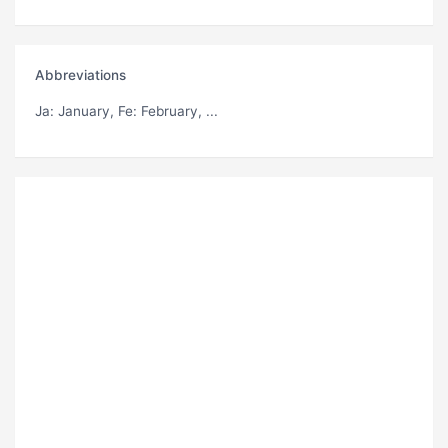
Abbreviations
Ja
: January,
Fe
: February, ...