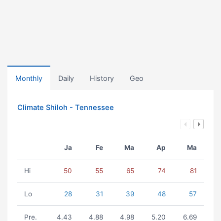
Monthly
Daily
History
Geo
Climate Shiloh - Tennessee
Ja
Fe
Ma
Ap
Ma
Hi
50
55
65
74
81
Lo
28
31
39
48
57
Pre.
4.43
4.88
4.98
5.20
6.69