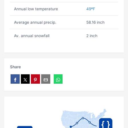
Annual low temperature
49ºF
Average annual precip.
58.16 inch
Av. annual snowfall
2 inch
Share