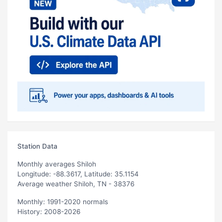
Station Data
Monthly averages Shiloh
Longitude: -88.3617, Latitude: 35.1154
Average weather Shiloh, TN - 38376
Monthly: 1991-2020 normals
History: 2008-2026