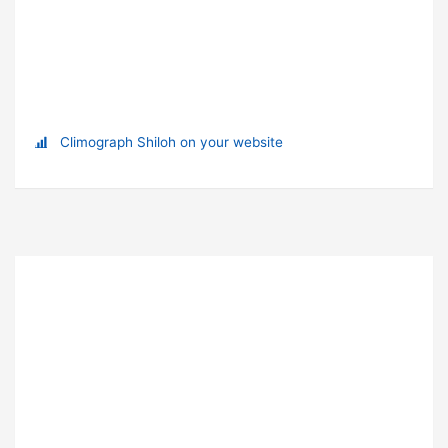
Climograph Shiloh on your website