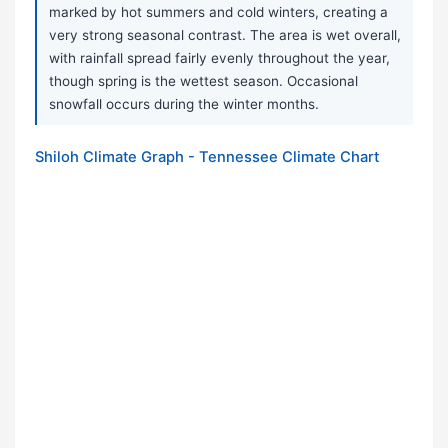
marked by hot summers and cold winters, creating a
very strong seasonal contrast. The area is wet overall,
with rainfall spread fairly evenly throughout the year,
though spring is the wettest season. Occasional
snowfall occurs during the winter months.
Shiloh Climate Graph - Tennessee Climate Chart