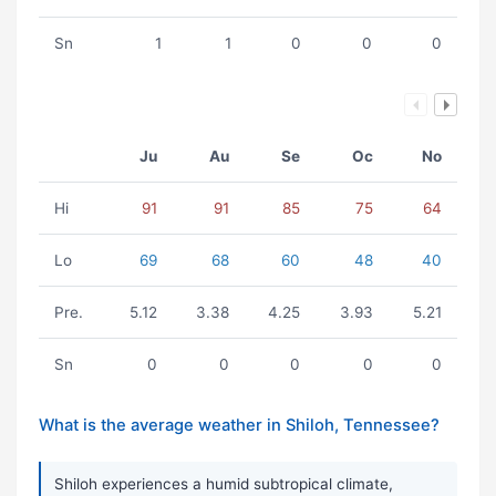
Sn
1
1
0
0
0
Ju
Au
Se
Oc
No
Hi
91
91
85
75
64
Lo
69
68
60
48
40
Pre.
5.12
3.38
4.25
3.93
5.21
Sn
0
0
0
0
0
What is the average weather in Shiloh, Tennessee?
Shiloh experiences a humid subtropical climate,