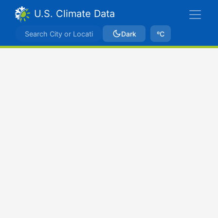
U.S. Climate Data
Dark
ºC