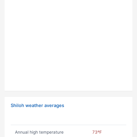
Shiloh weather averages
Annual high temperature
73ºF