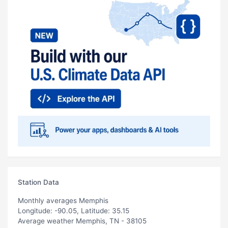
Station Data
Monthly averages Memphis
Longitude: -90.05, Latitude: 35.15
Average weather Memphis, TN - 38105