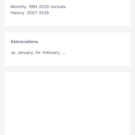
Monthly: 1991-2020 normals
History: 2007-2026
Abbreviations
Ja
: January,
Fe
: February, ...