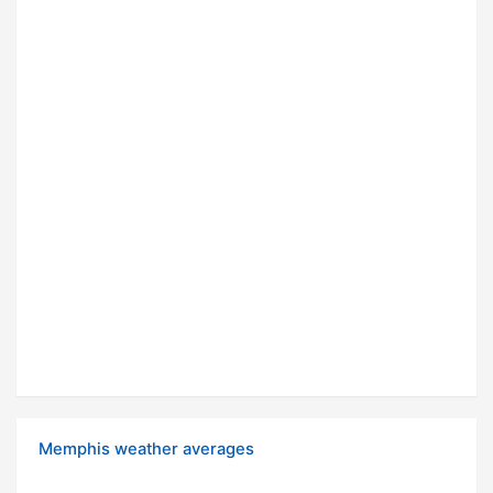
Memphis weather averages