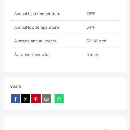
Annual high temperature
72ºF
Annual low temperature
54ºF
Average annual precip.
53.68 inch
Av. annual snowfall
3 inch
Share