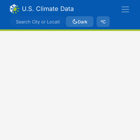
U.S. Climate Data
Dark
ºC