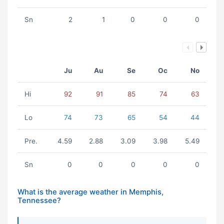
Sn
2
1
0
0
0
Ju
Au
Se
Oc
No
Hi
92
91
85
74
63
Lo
74
73
65
54
44
Pre.
4.59
2.88
3.09
3.98
5.49
Sn
0
0
0
0
0
What is the average weather in Memphis,
Tennessee?