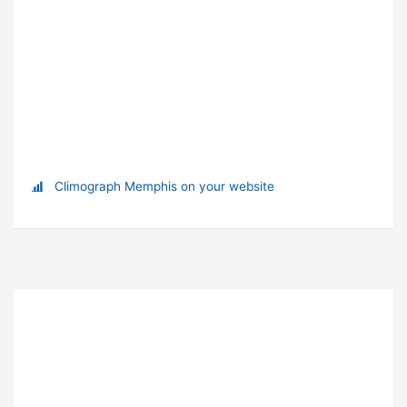
Climograph Memphis on your website