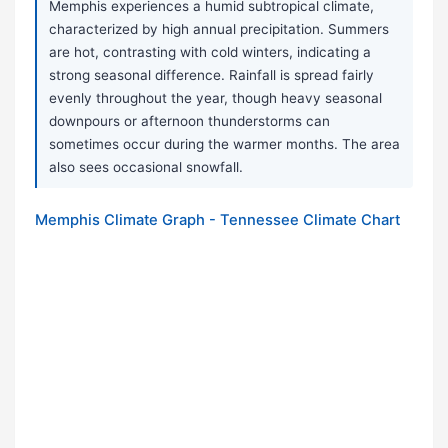
Memphis experiences a humid subtropical climate,
characterized by high annual precipitation. Summers
are hot, contrasting with cold winters, indicating a
strong seasonal difference. Rainfall is spread fairly
evenly throughout the year, though heavy seasonal
downpours or afternoon thunderstorms can
sometimes occur during the warmer months. The area
also sees occasional snowfall.
Memphis Climate Graph - Tennessee Climate Chart