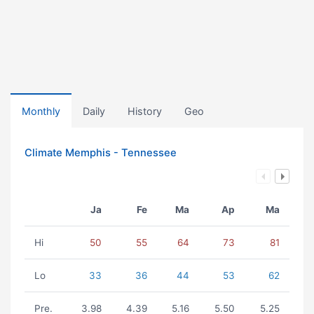
Monthly
Daily
History
Geo
Climate Memphis - Tennessee
Ja
Fe
Ma
Ap
Ma
Hi
50
55
64
73
81
Lo
33
36
44
53
62
Pre.
3.98
4.39
5.16
5.50
5.25