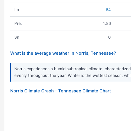
Lo
64
Pre.
4.86
Sn
0
What is the average weather in Norris, Tennessee?
Norris experiences a humid subtropical climate, characterized 
evenly throughout the year. Winter is the wettest season, while
Norris Climate Graph - Tennessee Climate Chart