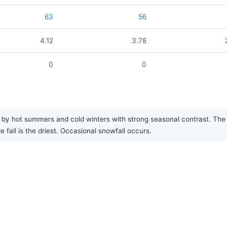
63
56
4.12
3.78
0
0
by hot summers and cold winters with strong seasonal contrast. The ar
 fall is the driest. Occasional snowfall occurs.