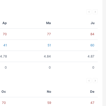
Ap
Ma
Ju
70
77
84
41
51
60
4.78
4.84
4.87
0
0
0
Oc
No
De
70
59
47