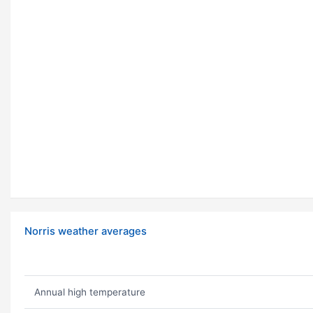
Norris weather averages
Annual high temperature