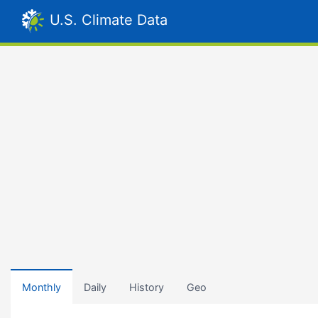
U.S. Climate Data
Monthly
Daily
History
Geo