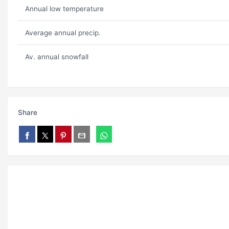
Annual low temperature
Average annual precip.
Av. annual snowfall
Share