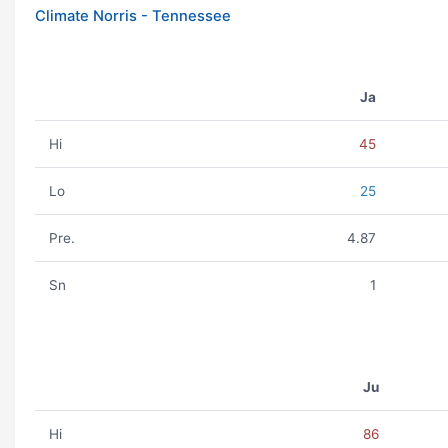
Climate Norris - Tennessee
Ja
Hi
45
Lo
25
Pre.
4.87
Sn
1
Ju
Hi
86