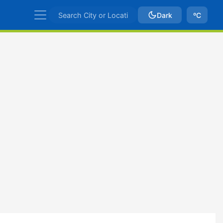
Dark
ºC