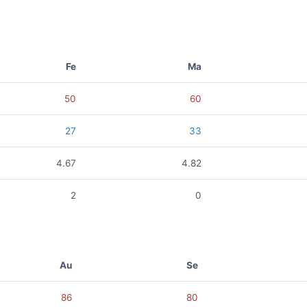
Fe
Ma
50
60
27
33
4.67
4.82
2
0
Au
Se
86
80