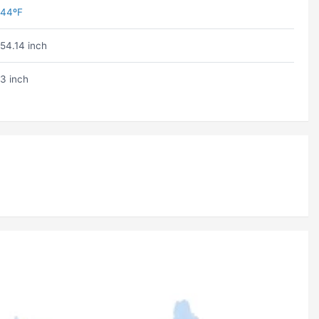
44ºF
54.14 inch
3 inch