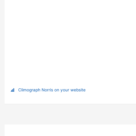
Climograph Norris on your website