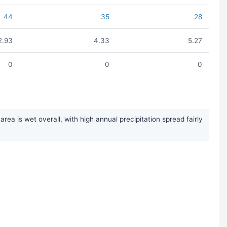
44
35
28
2.93
4.33
5.27
0
0
0
ea is wet overall, with high annual precipitation spread fairly