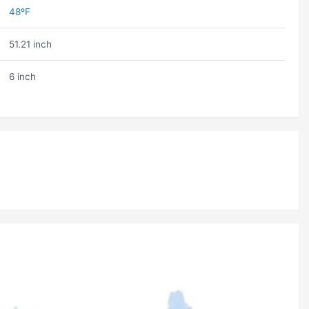
48ºF
51.21 inch
6 inch