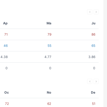
Ap
Ma
Ju
71
79
86
46
55
65
4.38
4.77
3.86
0
0
0
Oc
No
De
72
62
51