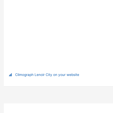
Climograph Lenoir City on your website