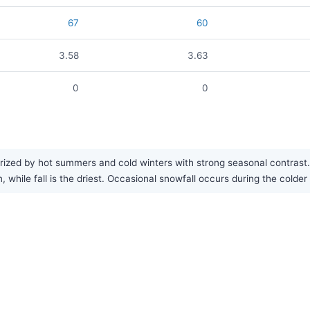
67
60
3.58
3.63
0
0
rized by hot summers and cold winters with strong seasonal contrast. 
, while fall is the driest. Occasional snowfall occurs during the colde