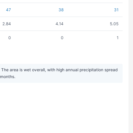
47
38
31
2.84
4.14
5.05
0
0
1
The area is wet overall, with high annual precipitation spread
r months.