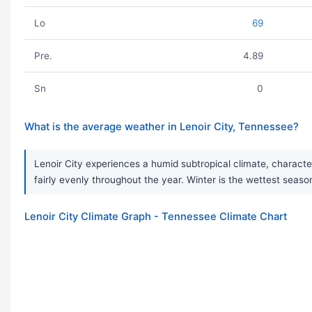
Lo
69
Pre.
4.89
Sn
0
What is the average weather in Lenoir City, Tennessee?
Lenoir City experiences a humid subtropical climate, characte
fairly evenly throughout the year. Winter is the wettest season
Lenoir City Climate Graph - Tennessee Climate Chart