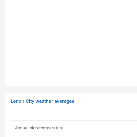
Lenoir City weather averages
Annual high temperature