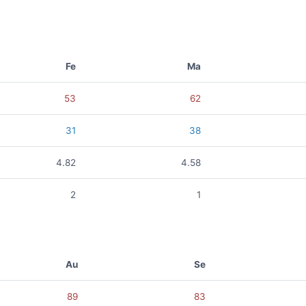
Fe
Ma
53
62
31
38
4.82
4.58
2
1
Au
Se
89
83