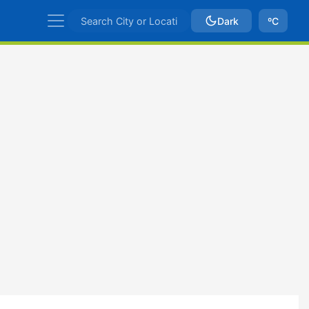
Dark
ºC