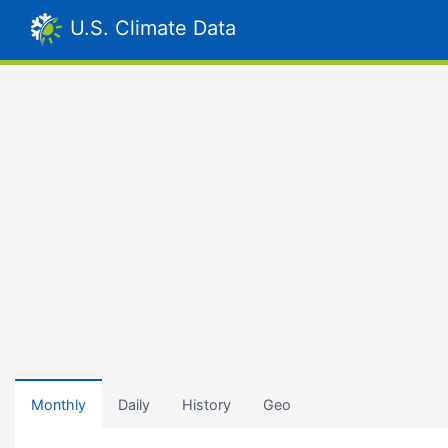
U.S. Climate Data
Monthly
Daily
History
Geo