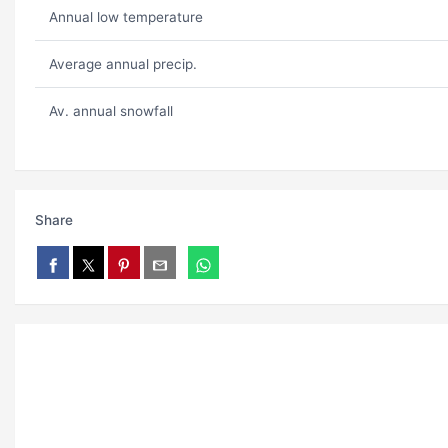
Annual low temperature
Average annual precip.
Av. annual snowfall
Share