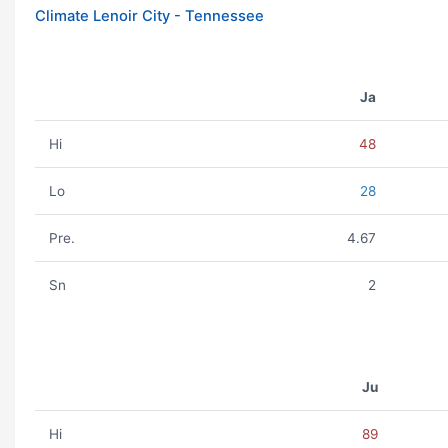
Climate Lenoir City - Tennessee
Ja
Hi
48
Lo
28
Pre.
4.67
Sn
2
Ju
Hi
89