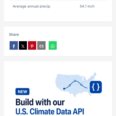
Average annual precip.
54.1 inch
Share