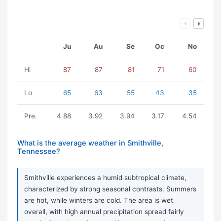
Ju
Au
Se
Oc
No
Hi
87
87
81
71
60
Lo
65
63
55
43
35
Pre.
4.88
3.92
3.94
3.17
4.54
What is the average weather in Smithville,
Tennessee?
Smithville experiences a humid subtropical climate,
characterized by strong seasonal contrasts. Summers
are hot, while winters are cold. The area is wet
overall, with high annual precipitation spread fairly