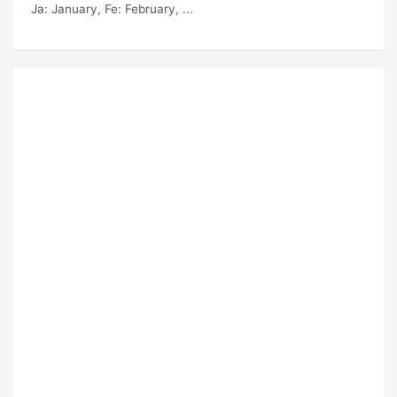
Ja
: January,
Fe
: February, ...