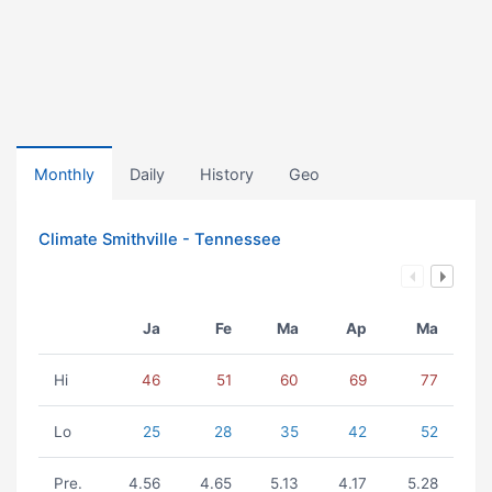
Monthly
Daily
History
Geo
Climate Smithville - Tennessee
Ja
Fe
Ma
Ap
Ma
Hi
46
51
60
69
77
Lo
25
28
35
42
52
Pre.
4.56
4.65
5.13
4.17
5.28