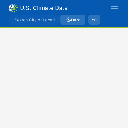
U.S. Climate Data
Dark
ºC