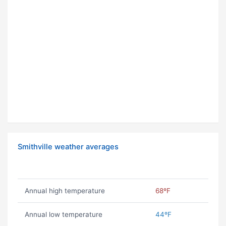
Smithville weather averages
Annual high temperature
68ºF
Annual low temperature
44ºF