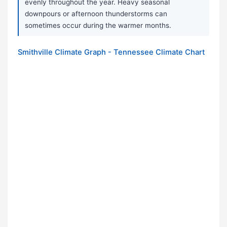
evenly throughout the year. Heavy seasonal
downpours or afternoon thunderstorms can
sometimes occur during the warmer months.
Smithville Climate Graph - Tennessee Climate Chart