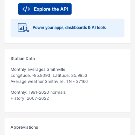
Station Data
Monthly averages Smithville
Longitude: -85.8093, Latitude: 35.9853
Average weather Smithville, TN - 37166
Monthly: 1991-2020 normals
History: 2007-2022
Abbreviations