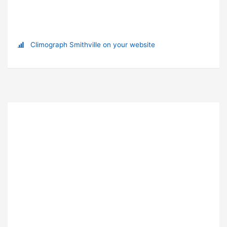
Climograph Smithville on your website