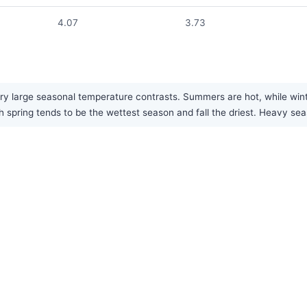
4.07
3.73
 large seasonal temperature contrasts. Summers are hot, while winters 
h spring tends to be the wettest season and fall the driest. Heavy 