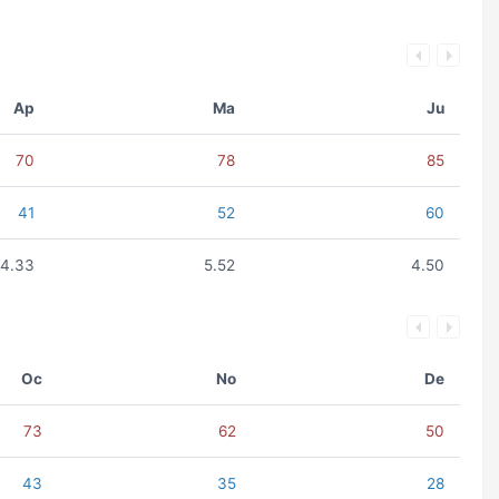
Ap
Ma
Ju
70
78
85
41
52
60
4.33
5.52
4.50
Oc
No
De
73
62
50
43
35
28