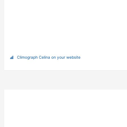
Climograph Celina on your website