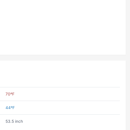
70ºF
44ºF
53.5 inch