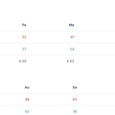
Fe
Ma
52
61
27
34
4.59
4.63
Au
Se
89
83
63
56