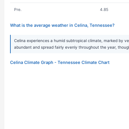
Pre.
4.85
What is the average weather in Celina, Tennessee?
Celina experiences a humid subtropical climate, marked by very
abundant and spread fairly evenly throughout the year, thoug
Celina Climate Graph - Tennessee Climate Chart