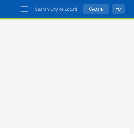
Dark
ºC