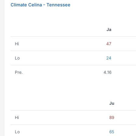
Climate Celina - Tennessee
Ja
Hi
47
Lo
24
Pre.
4.16
Ju
Hi
89
Lo
65