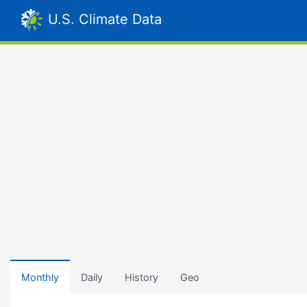
U.S. Climate Data
Monthly
Daily
History
Geo