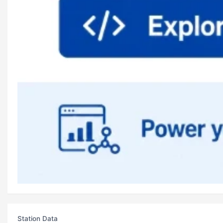
Station Data