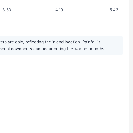
3.50
4.19
5.43
are cold, reflecting the inland location. Rainfall is
seasonal downpours can occur during the warmer months.