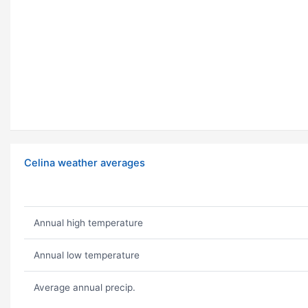
Celina weather averages
Annual high temperature
Annual low temperature
Average annual precip.