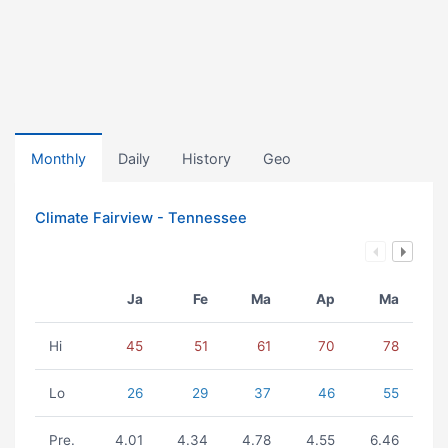
Monthly
Daily
History
Geo
Climate Fairview - Tennessee
Ja
Fe
Ma
Ap
Ma
Hi
45
51
61
70
78
Lo
26
29
37
46
55
Pre.
4.01
4.34
4.78
4.55
6.46