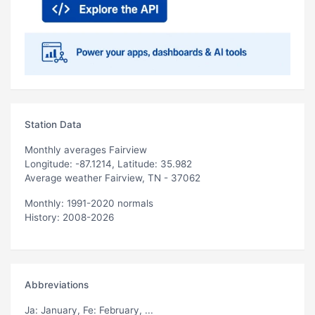
Station Data
Monthly averages Fairview
Longitude: -87.1214, Latitude: 35.982
Average weather Fairview, TN - 37062
Monthly: 1991-2020 normals
History: 2008-2026
Abbreviations
Ja
: January,
Fe
: February, ...