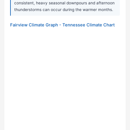
consistent, heavy seasonal downpours and afternoon
thunderstorms can occur during the warmer months.
Fairview Climate Graph - Tennessee Climate Chart