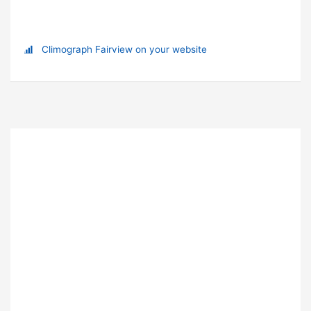
Climograph Fairview on your website