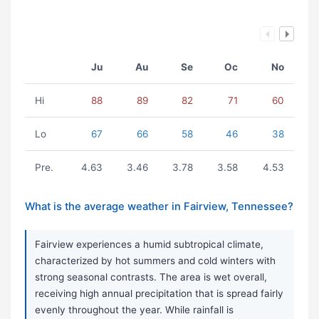
Ju
Au
Se
Oc
No
Hi
88
89
82
71
60
Lo
67
66
58
46
38
Pre.
4.63
3.46
3.78
3.58
4.53
What is the average weather in Fairview, Tennessee?
Fairview experiences a humid subtropical climate,
characterized by hot summers and cold winters with
strong seasonal contrasts. The area is wet overall,
receiving high annual precipitation that is spread fairly
evenly throughout the year. While rainfall is