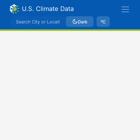
U.S. Climate Data
Dark
ºC