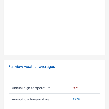
Fairview weather averages
Annual high temperature
69ºF
Annual low temperature
47ºF