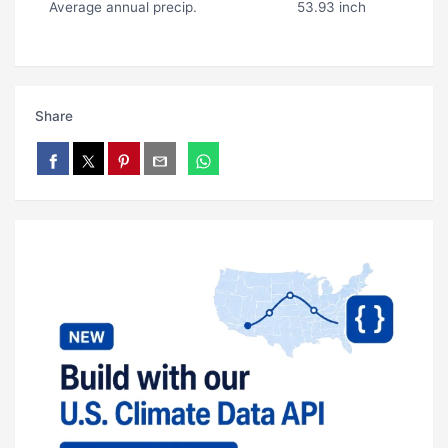
Average annual precip.
53.93 inch
Share