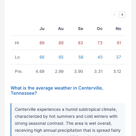
Ju
Au
Se
Oc
No
Hi
89
89
83
73
61
Lo
66
65
58
45
37
Pre.
4.69
2.99
3.90
3.31
5.12
What is the average weather in Centerville,
Tennessee?
Centerville experiences a humid subtropical climate,
characterized by hot summers and cold winters with
strong seasonal contrast. The area is wet overall,
receiving high annual precipitation that is spread fairly