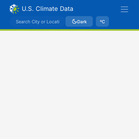
U.S. Climate Data
Dark
ºC