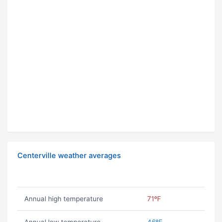
Centerville weather averages
Annual high temperature
71ºF