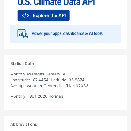
Station Data
Monthly averages Centerville
Longitude: -87.4454, Latitude: 35.8374
Average weather Centerville, TN - 37033
Monthly: 1991-2020 normals
Abbreviations