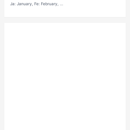
Ja
: January,
Fe
: February, ...