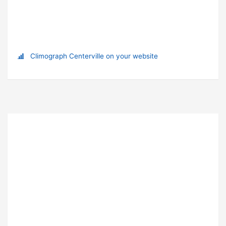
Climograph Centerville on your website