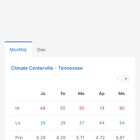
Monthly
Geo
Climate Centerville - Tennessee
Ja
Fe
Ma
Ap
Ma
Hi
48
55
65
74
80
Lo
26
29
37
44
54
Pre.
4.29
4.29
5.71
4.72
5.67