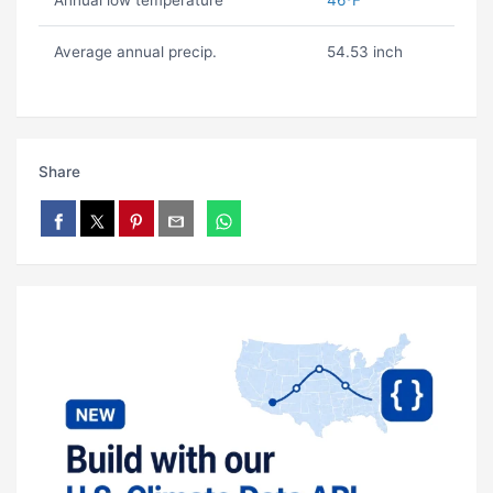
Annual low temperature
46ºF
Average annual precip.
54.53 inch
Share