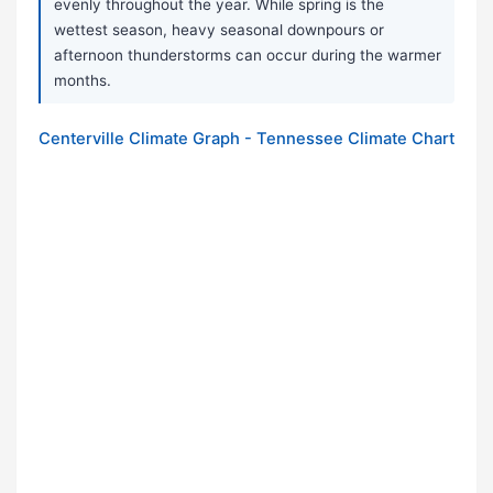
evenly throughout the year. While spring is the
wettest season, heavy seasonal downpours or
afternoon thunderstorms can occur during the warmer
months.
Centerville Climate Graph - Tennessee Climate Chart