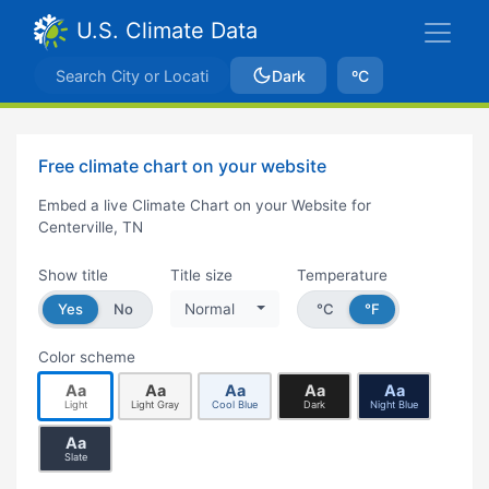
U.S. Climate Data
Dark
ºC
Free climate chart on your website
Embed a live Climate Chart on your Website for
Centerville, TN
Show title
Title size
Temperature
Yes
No
Normal
°C
°F
Color scheme
Aa
Aa
Aa
Aa
Aa
Light
Light Gray
Cool Blue
Dark
Night Blue
Aa
Slate