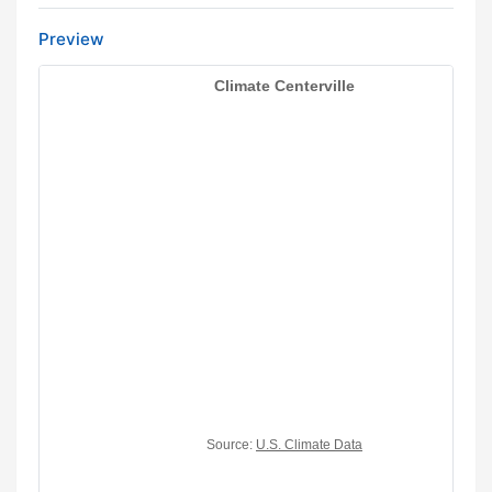
Preview