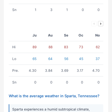
Sn
1
3
1
0
0
Ju
Au
Se
Oc
No
Hi
89
88
83
73
62
Lo
65
64
56
45
37
Pre.
4.30
3.84
3.69
3.17
4.70
Sn
0
0
0
0
0
What is the average weather in Sparta, Tennessee?
Sparta experiences a humid subtropical climate,