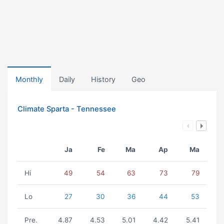
Monthly
Daily
History
Geo
Climate Sparta - Tennessee
Ja
Fe
Ma
Ap
Ma
Hi
49
54
63
73
79
Lo
27
30
36
44
53
Pre.
4.87
4.53
5.01
4.42
5.41