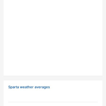
Sparta weather averages