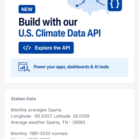
Station Data
Monthly averages Sparta
Longitude: -85.5307, Latitude: 36.0559
Average weather Sparta, TN - 38583
Monthly: 1991-2020 normals