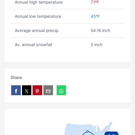
Annual high temperature
71ºF
Annual low temperature
45ºF
Average annual precip.
54.16 inch
Av. annual snowfall
5 inch
Share