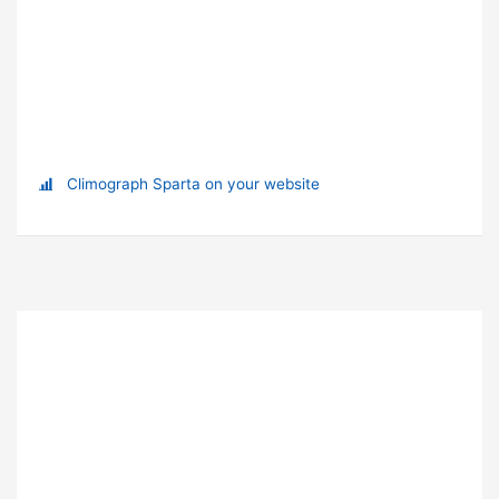
Climograph Sparta on your website