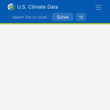
U.S. Climate Data
Dark
ºC