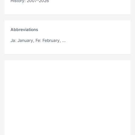
History: 2007-2026
Abbreviations
Ja
: January,
Fe
: February, ...