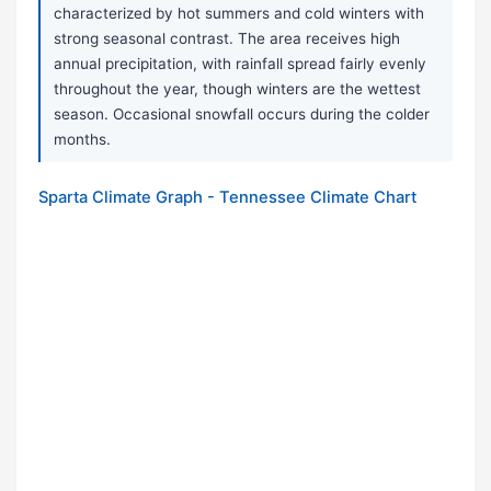
characterized by hot summers and cold winters with
strong seasonal contrast. The area receives high
annual precipitation, with rainfall spread fairly evenly
throughout the year, though winters are the wettest
season. Occasional snowfall occurs during the colder
months.
Sparta Climate Graph - Tennessee Climate Chart