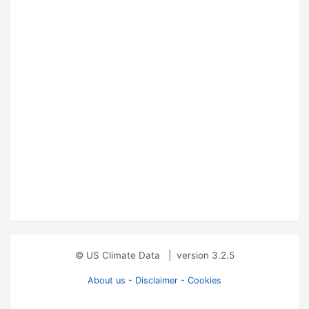
© US Climate Data
|
version 3.2.5
About us - Disclaimer - Cookies