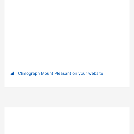
Climograph Mount Pleasant on your website