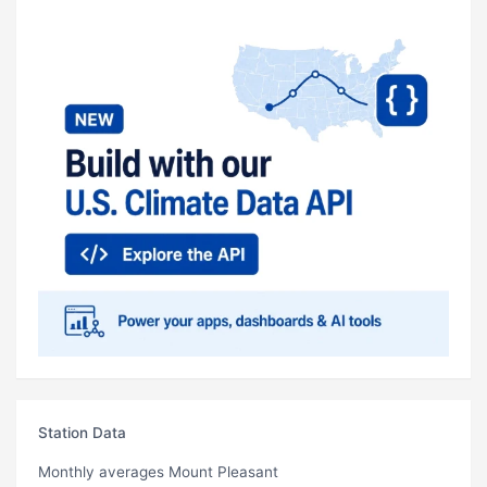
Station Data
Monthly averages Mount Pleasant