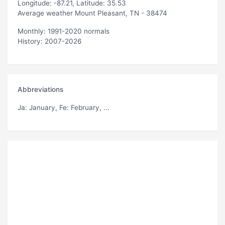
Longitude: -87.21, Latitude: 35.53
Average weather Mount Pleasant, TN - 38474
Monthly: 1991-2020 normals
History: 2007-2026
Abbreviations
Ja
: January,
Fe
: February, ...