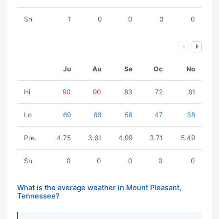
Sn
1
0
0
0
0
Ju
Au
Se
Oc
No
Hi
90
90
83
72
61
Lo
69
66
58
47
38
Pre.
4.75
3.61
4.99
3.71
5.49
Sn
0
0
0
0
0
What is the average weather in Mount Pleasant,
Tennessee?