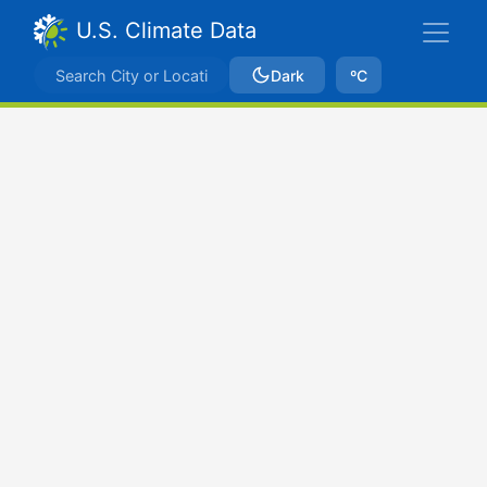
U.S. Climate Data
Dark
ºC