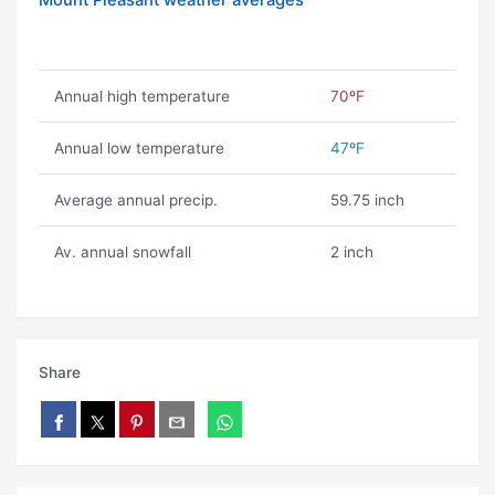
Mount Pleasant weather averages
Annual high temperature
70ºF
Annual low temperature
47ºF
Average annual precip.
59.75 inch
Av. annual snowfall
2 inch
Share