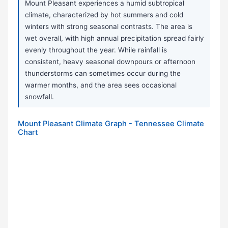
Mount Pleasant experiences a humid subtropical
climate, characterized by hot summers and cold
winters with strong seasonal contrasts. The area is
wet overall, with high annual precipitation spread fairly
evenly throughout the year. While rainfall is
consistent, heavy seasonal downpours or afternoon
thunderstorms can sometimes occur during the
warmer months, and the area sees occasional
snowfall.
Mount Pleasant Climate Graph - Tennessee Climate
Chart