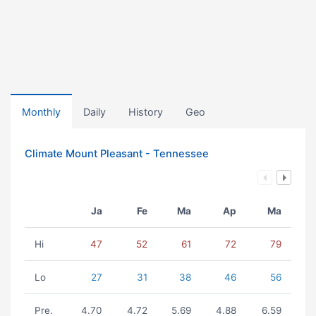
Monthly
Daily
History
Geo
Climate Mount Pleasant - Tennessee
Ja
Fe
Ma
Ap
Ma
Hi
47
52
61
72
79
Lo
27
31
38
46
56
Pre.
4.70
4.72
5.69
4.88
6.59