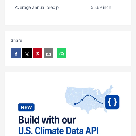
Average annual precip.
55.69 inch
Share