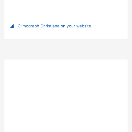
Climograph Christiana on your website