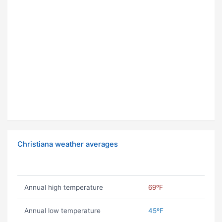
Christiana weather averages
Annual high temperature
69ºF
Annual low temperature
45ºF