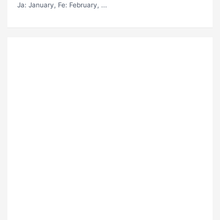
Ja
: January,
Fe
: February, ...