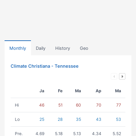
Monthly
Daily
History
Geo
Climate Christiana - Tennessee
Ja
Fe
Ma
Ap
Ma
Hi
46
51
60
70
77
Lo
25
28
35
43
53
Pre.
4.69
5.18
5.13
4.34
5.52