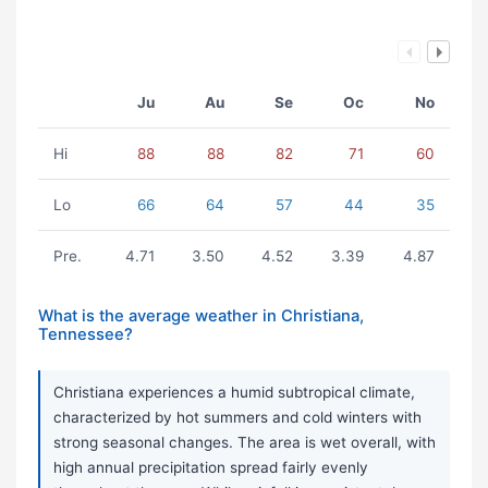
Ju
Au
Se
Oc
No
Hi
88
88
82
71
60
Lo
66
64
57
44
35
Pre.
4.71
3.50
4.52
3.39
4.87
What is the average weather in Christiana,
Tennessee?
Christiana experiences a humid subtropical climate,
characterized by hot summers and cold winters with
strong seasonal changes. The area is wet overall, with
high annual precipitation spread fairly evenly