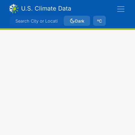
U.S. Climate Data
Dark
ºC