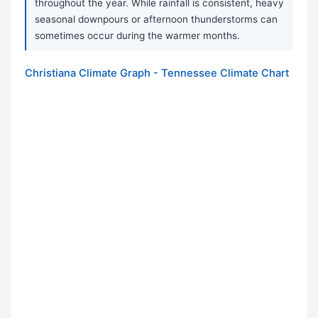
throughout the year. While rainfall is consistent, heavy
seasonal downpours or afternoon thunderstorms can
sometimes occur during the warmer months.
Christiana Climate Graph - Tennessee Climate Chart