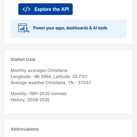
Station Data
Monthly averages Christiana
Longitude: -86.3994, Latitude: 35.7101
Average weather Christiana, TN - 37037
Monthly: 1991-2020 normals
History: 2008-2026
Abbreviations