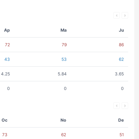
Ap
Ma
Ju
72
79
86
43
53
62
4.25
5.84
3.65
0
0
0
Oc
No
De
73
62
51