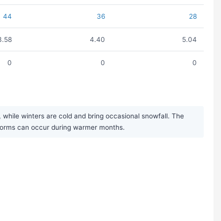
44
36
28
3.58
4.40
5.04
0
0
0
while winters are cold and bring occasional snowfall. The
rstorms can occur during warmer months.