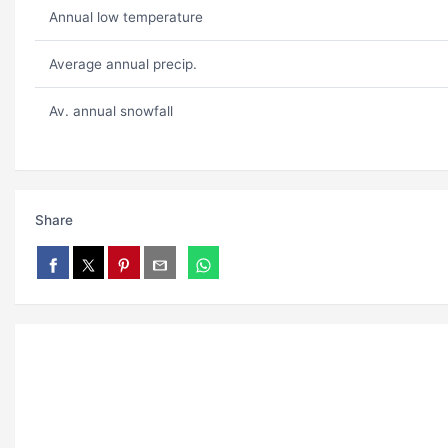
Annual low temperature
Average annual precip.
Av. annual snowfall
Share