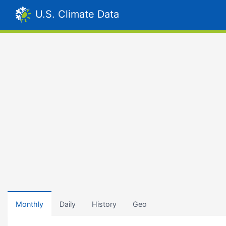
U.S. Climate Data
Monthly
Daily
History
Geo