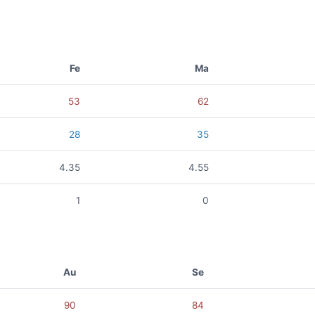
Fe
Ma
53
62
28
35
4.35
4.55
1
0
Au
Se
90
84