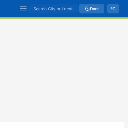
Dark
ºC