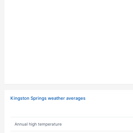
Kingston Springs weather averages
Annual high temperature