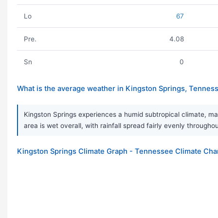
Lo
67
Pre.
4.08
Sn
0
What is the average weather in Kingston Springs, Tennes
Kingston Springs experiences a humid subtropical climate, ma
area is wet overall, with rainfall spread fairly evenly thro
Kingston Springs Climate Graph - Tennessee Climate Cha