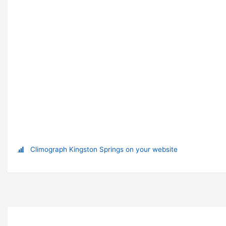
Climograph Kingston Springs on your website