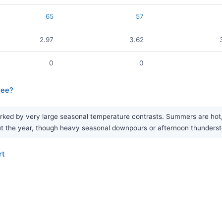
65
57
2.97
3.62
0
0
see?
rked by very large seasonal temperature contrasts. Summers are hot, 
ughout the year, though heavy seasonal downpours or afternoon thunde
rt