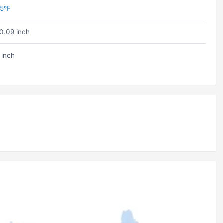
5ºF
0.09 inch
 inch