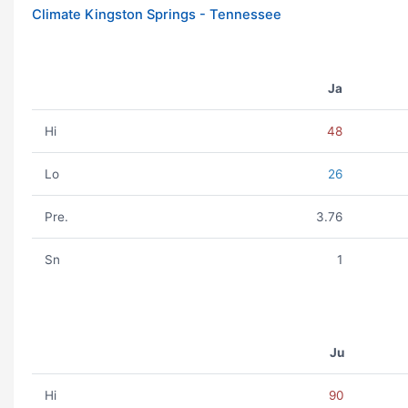
Climate Kingston Springs - Tennessee
Ja
Hi
48
Lo
26
Pre.
3.76
Sn
1
Ju
Hi
90