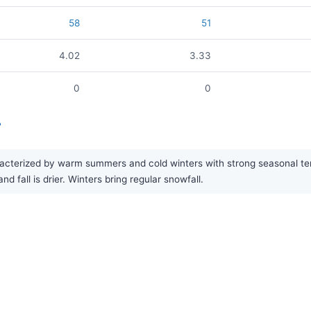
58
51
4.02
3.33
0
0
?
cterized by warm summers and cold winters with strong seasonal temp
 fall is drier. Winters bring regular snowfall.