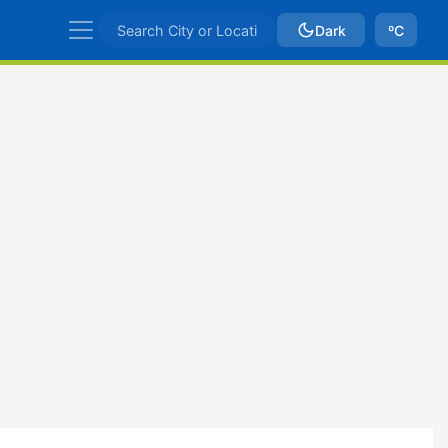
Dark
ºC