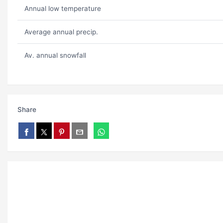
Annual low temperature
Average annual precip.
Av. annual snowfall
Share