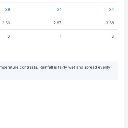
39
31
24
2.66
2.87
3.68
0
1
3
erature contrasts. Rainfall is fairly wet and spread evenly