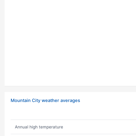
Mountain City weather averages
Annual high temperature