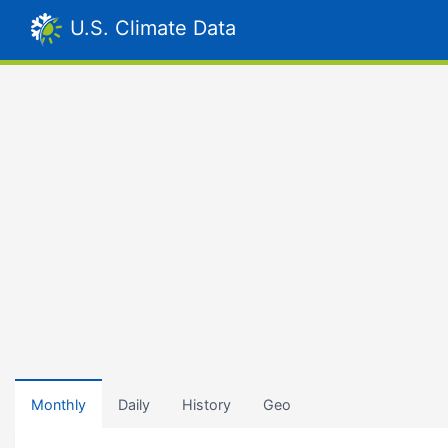
U.S. Climate Data
Monthly
Daily
History
Geo