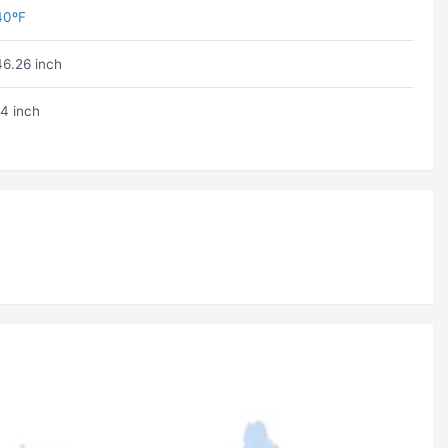
40ºF
46.26 inch
14 inch