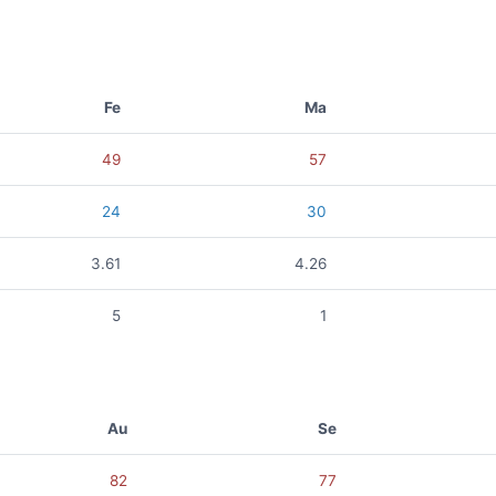
Fe
Ma
49
57
24
30
3.61
4.26
5
1
Au
Se
82
77