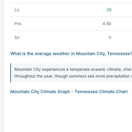
Lo
59
Pre.
4.90
Sn
0
What is the average weather in Mountain City, Tennessee
Mountain City experiences a temperate oceanic climate, chara
throughout the year, though summers see more precipitation and
Mountain City Climate Graph - Tennessee Climate Chart