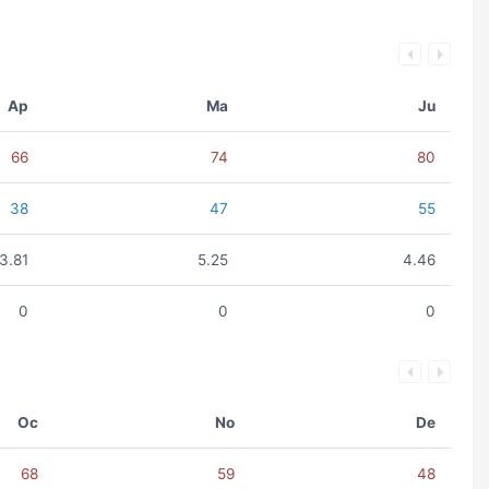
Ap
Ma
Ju
66
74
80
38
47
55
3.81
5.25
4.46
0
0
0
Oc
No
De
68
59
48