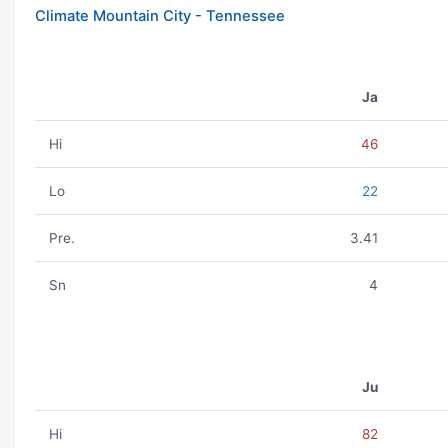
Climate Mountain City - Tennessee
Ja
Hi
46
Lo
22
Pre.
3.41
Sn
4
Ju
Hi
82