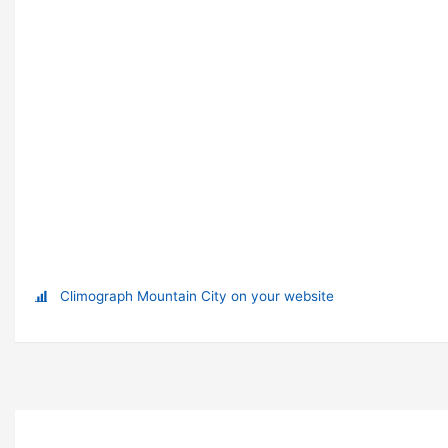
Climograph Mountain City on your website