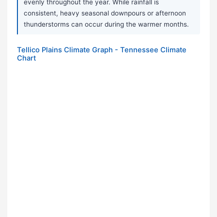
evenly throughout the year. While rainfall is
consistent, heavy seasonal downpours or afternoon
thunderstorms can occur during the warmer months.
Tellico Plains Climate Graph - Tennessee Climate
Chart