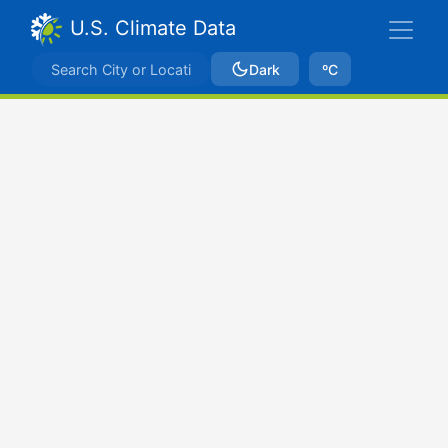
U.S. Climate Data
Dark
ºC