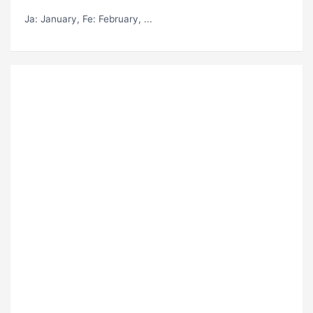
Ja
: January,
Fe
: February, ...