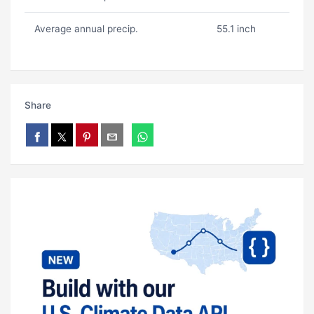
Average annual precip.
55.1 inch
Share