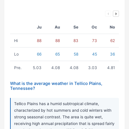
Ju
Au
Se
Oc
No
Hi
88
88
83
73
62
Lo
66
65
58
45
36
Pre.
5.03
4.08
4.08
3.03
4.81
What is the average weather in Tellico Plains,
Tennessee?
Tellico Plains has a humid subtropical climate,
characterized by hot summers and cold winters with
strong seasonal contrast. The area is quite wet,
receiving high annual precipitation that is spread fairly