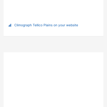
Climograph Tellico Plains on your website