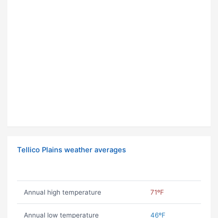
Tellico Plains weather averages
Annual high temperature
71ºF
Annual low temperature
46ºF