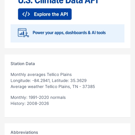
Station Data
Monthly averages Tellico Plains
Longitude: -84.2941, Latitude: 35.3629
Average weather Tellico Plains, TN - 37385
Monthly: 1991-2020 normals
History: 2008-2026
Abbreviations