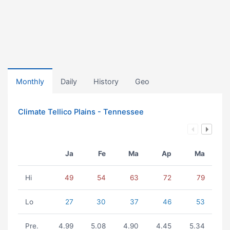
Monthly
Daily
History
Geo
Climate Tellico Plains - Tennessee
Ja
Fe
Ma
Ap
Ma
Hi
49
54
63
72
79
Lo
27
30
37
46
53
Pre.
4.99
5.08
4.90
4.45
5.34