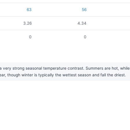
63
56
3.26
4.34
0
0
a very strong seasonal temperature contrast. Summers are hot, while w
ear, though winter is typically the wettest season and fall the driest.