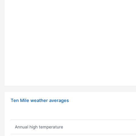
Ten Mile weather averages
Annual high temperature