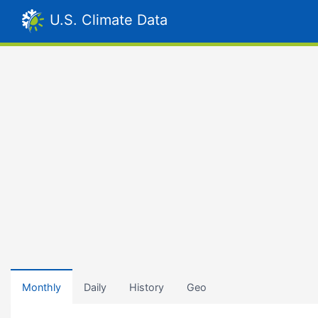
U.S. Climate Data
Monthly
Daily
History
Geo