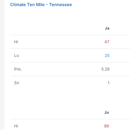
Climate Ten Mile - Tennessee
Ja
Hi
47
Lo
25
Pre.
5.29
Sn
1
Ju
Hi
89