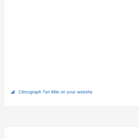
Climograph Ten Mile on your website