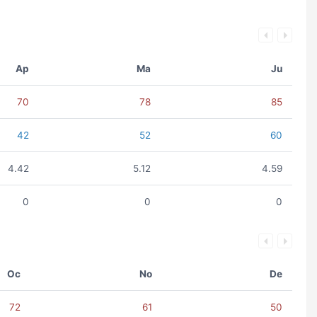
Ap
Ma
Ju
70
78
85
42
52
60
4.42
5.12
4.59
0
0
0
Oc
No
De
72
61
50