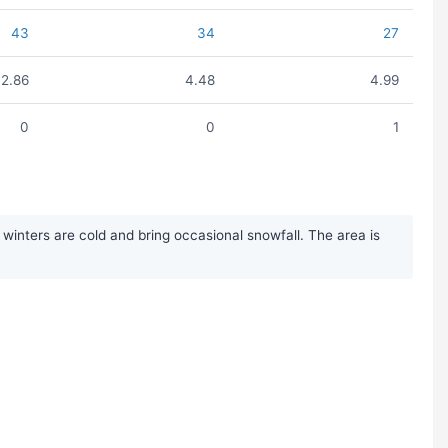
43
34
27
2.86
4.48
4.99
0
0
1
inters are cold and bring occasional snowfall. The area is