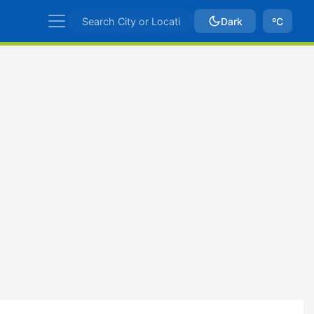
Dark
ºC