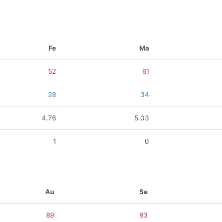
Fe
Ma
52
61
28
34
4.76
5.03
1
0
Au
Se
89
83