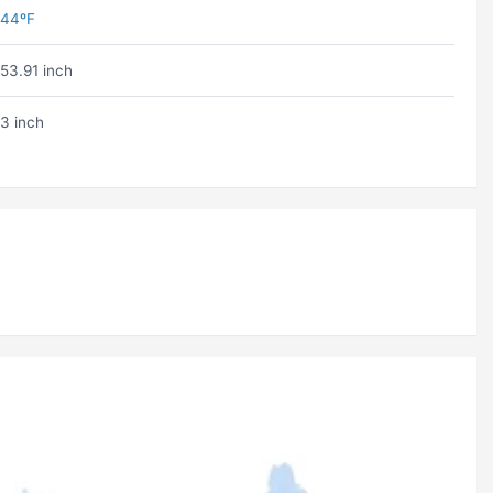
44ºF
53.91 inch
3 inch