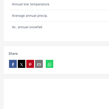
Annual low temperature
Average annual precip.
Av. annual snowfall
Share