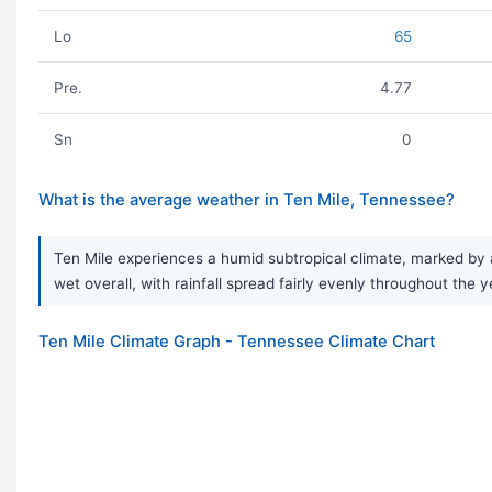
Lo
65
Pre.
4.77
Sn
0
What is the average weather in Ten Mile, Tennessee?
Ten Mile experiences a humid subtropical climate, marked by 
wet overall, with rainfall spread fairly evenly throughout the y
Ten Mile Climate Graph - Tennessee Climate Chart