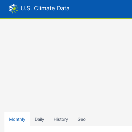
U.S. Climate Data
Monthly
Daily
History
Geo