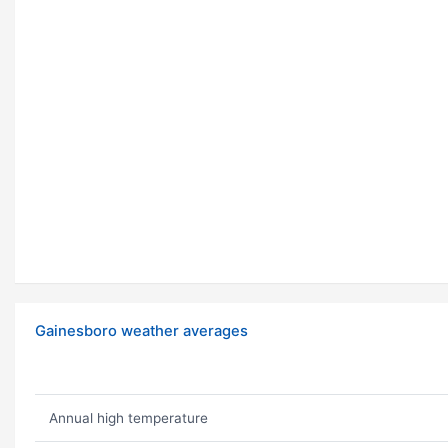
Gainesboro weather averages
Annual high temperature