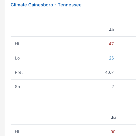
Climate Gainesboro - Tennessee
Ja
Hi
47
Lo
26
Pre.
4.67
Sn
2
Ju
Hi
90