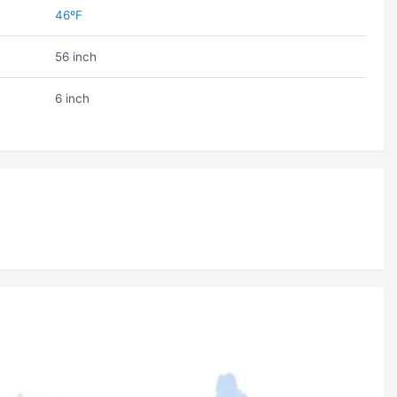
46ºF
56 inch
6 inch