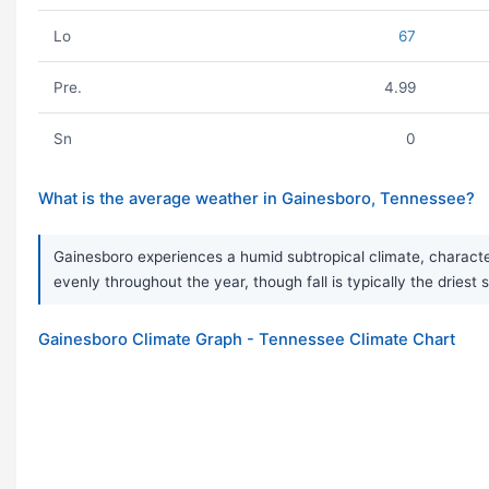
Lo
67
Pre.
4.99
Sn
0
What is the average weather in Gainesboro, Tennessee?
Gainesboro experiences a humid subtropical climate, characteri
evenly throughout the year, though fall is typically the dries
Gainesboro Climate Graph - Tennessee Climate Chart