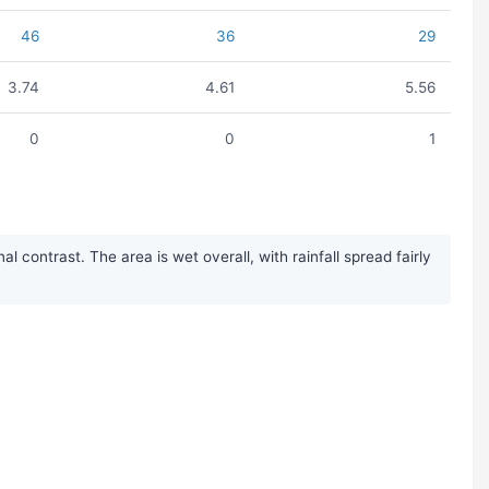
46
36
29
3.74
4.61
5.56
0
0
1
contrast. The area is wet overall, with rainfall spread fairly