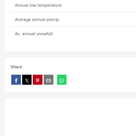
Annual low temperature
Average annual precip.
Av. annual snowfall
Share