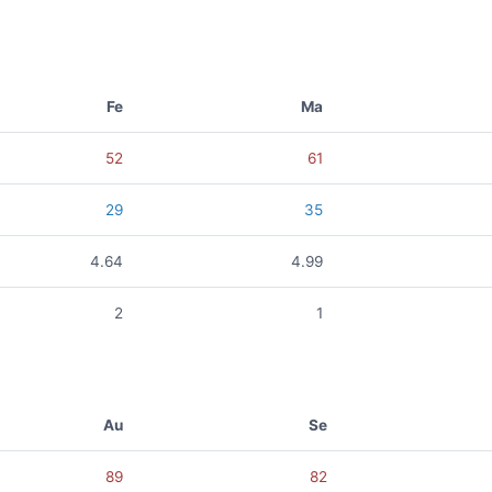
Fe
Ma
52
61
29
35
4.64
4.99
2
1
Au
Se
89
82