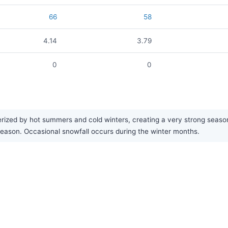
66
58
4.14
3.79
0
0
zed by hot summers and cold winters, creating a very strong seasonal 
t season. Occasional snowfall occurs during the winter months.