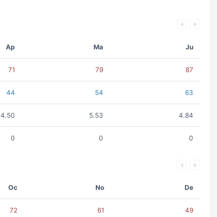
Ap
Ma
Ju
71
79
87
44
54
63
4.50
5.53
4.84
0
0
0
Oc
No
De
72
61
49