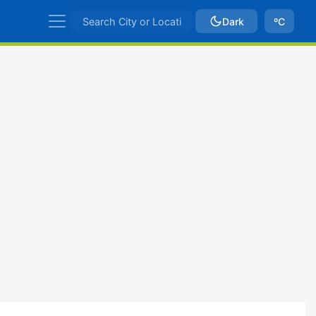
Dark
ºC