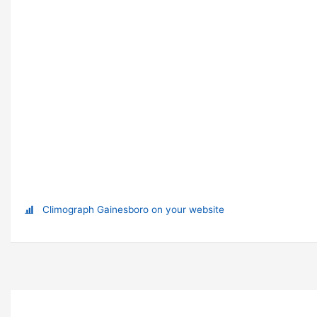
Climograph Gainesboro on your website