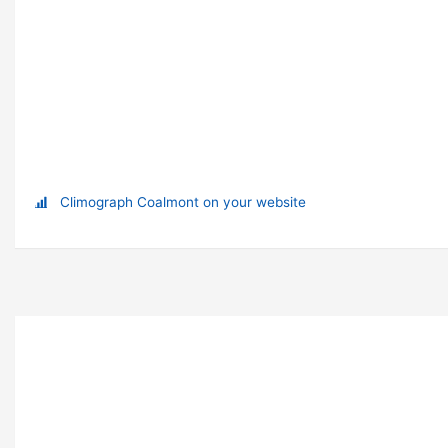
Climograph Coalmont on your website