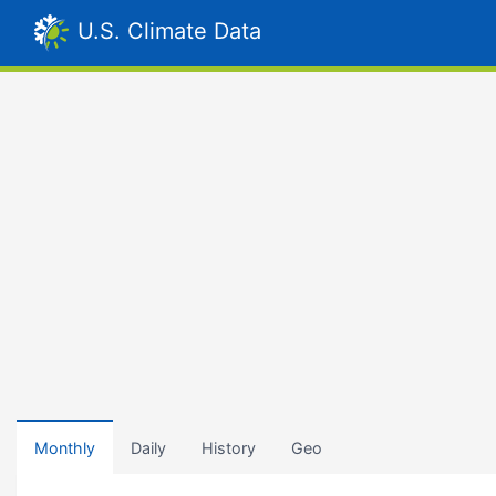
U.S. Climate Data
Monthly
Daily
History
Geo