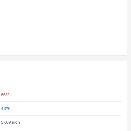
66ºF
43ºF
57.69 inch