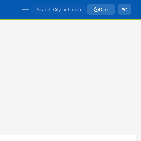
Dark
ºC