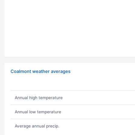
Coalmont weather averages
Annual high temperature
Annual low temperature
Average annual precip.