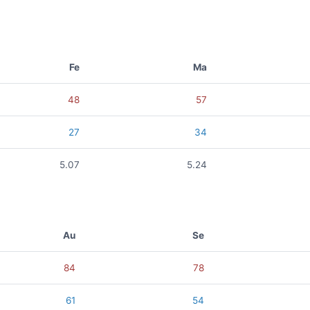
Fe
Ma
48
57
27
34
5.07
5.24
Au
Se
84
78
61
54