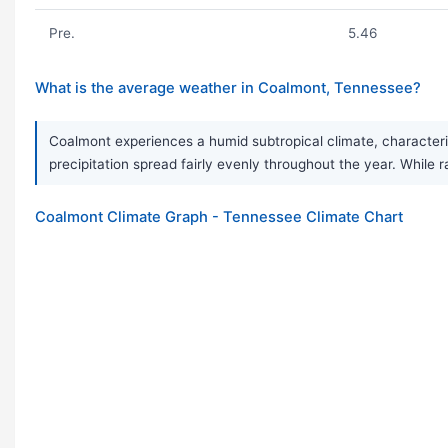
Pre.
5.46
What is the average weather in Coalmont, Tennessee?
Coalmont experiences a humid subtropical climate, character
precipitation spread fairly evenly throughout the year. Whil
Coalmont Climate Graph - Tennessee Climate Chart