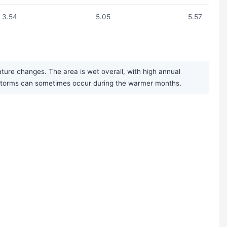
3.54
5.05
5.57
ure changes. The area is wet overall, with high annual
derstorms can sometimes occur during the warmer months.