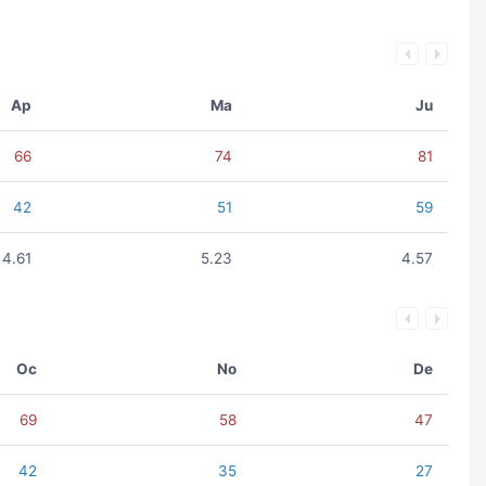
Ap
Ma
Ju
66
74
81
42
51
59
4.61
5.23
4.57
Oc
No
De
69
58
47
42
35
27