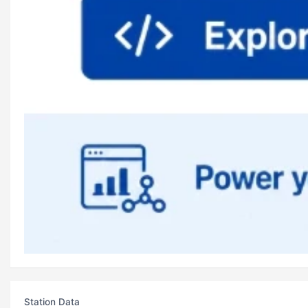
Station Data