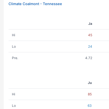
Climate Coalmont - Tennessee
Ja
Hi
45
Lo
24
Pre.
4.72
Ju
Hi
85
Lo
63