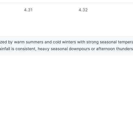
4.31
4.32
ized by warm summers and cold winters with strong seasonal temperat
e rainfall is consistent, heavy seasonal downpours or afternoon thun