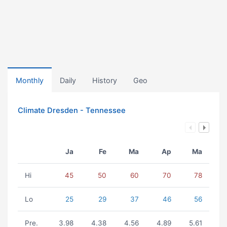
Monthly
Daily
History
Geo
Climate Dresden - Tennessee
Ja
Fe
Ma
Ap
Ma
Hi
45
50
60
70
78
Lo
25
29
37
46
56
Pre.
3.98
4.38
4.56
4.89
5.61