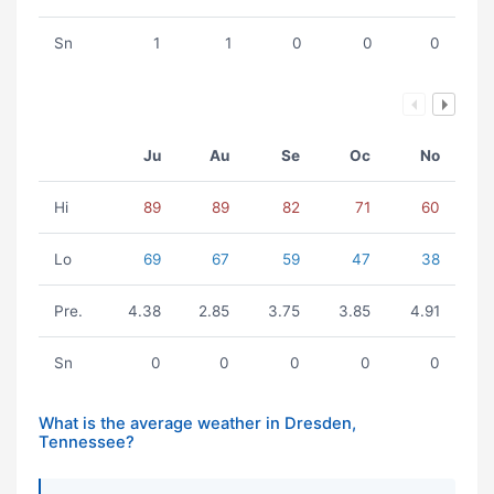
Sn
1
1
0
0
0
Ju
Au
Se
Oc
No
Hi
89
89
82
71
60
Lo
69
67
59
47
38
Pre.
4.38
2.85
3.75
3.85
4.91
Sn
0
0
0
0
0
What is the average weather in Dresden,
Tennessee?