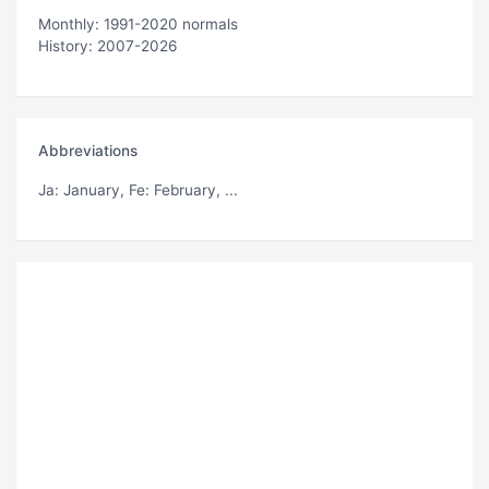
Monthly: 1991-2020 normals
History: 2007-2026
Abbreviations
Ja
: January,
Fe
: February, ...