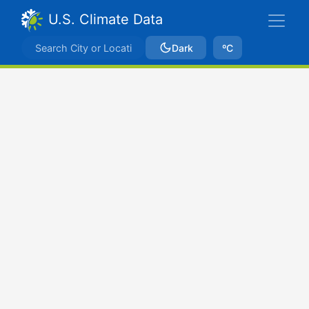
U.S. Climate Data
Dark
ºC