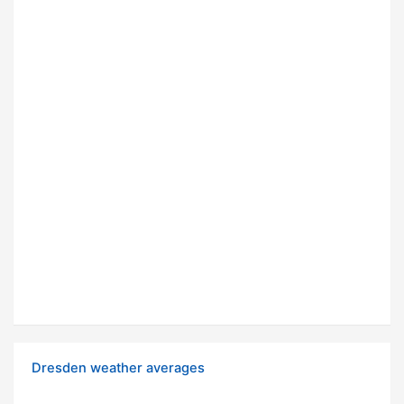
Dresden weather averages