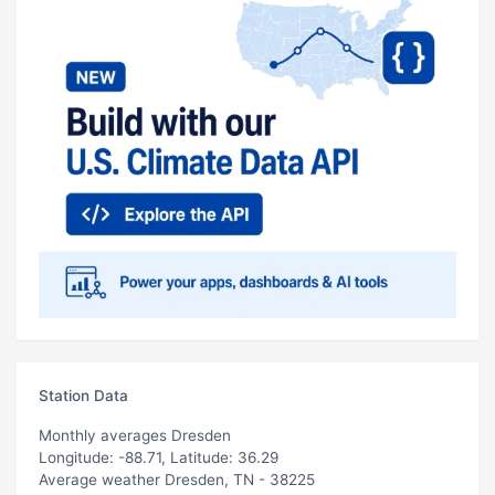
Station Data
Monthly averages Dresden
Longitude: -88.71, Latitude: 36.29
Average weather Dresden, TN - 38225