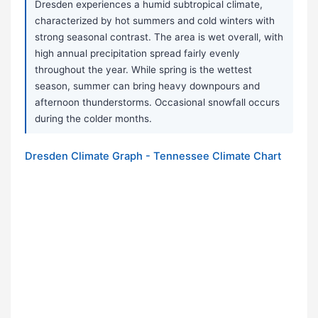
Dresden experiences a humid subtropical climate,
characterized by hot summers and cold winters with
strong seasonal contrast. The area is wet overall, with
high annual precipitation spread fairly evenly
throughout the year. While spring is the wettest
season, summer can bring heavy downpours and
afternoon thunderstorms. Occasional snowfall occurs
during the colder months.
Dresden Climate Graph - Tennessee Climate Chart