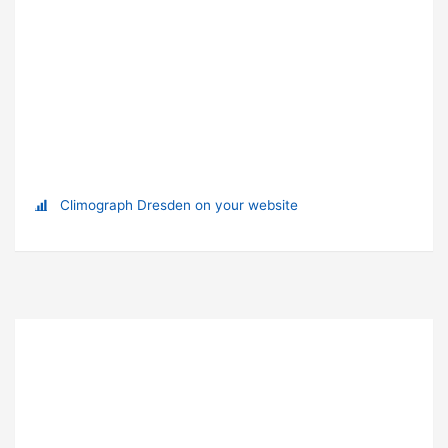
Climograph Dresden on your website