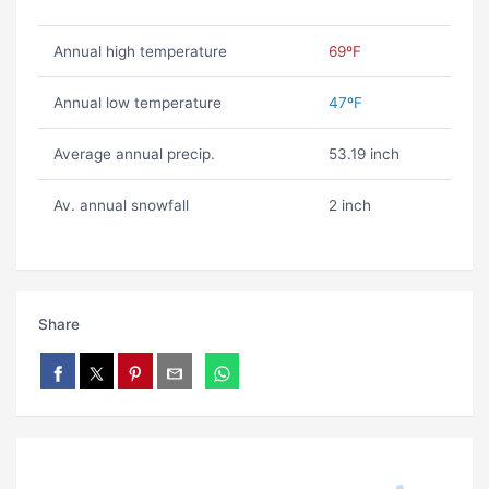
Annual high temperature
69ºF
Annual low temperature
47ºF
Average annual precip.
53.19 inch
Av. annual snowfall
2 inch
Share