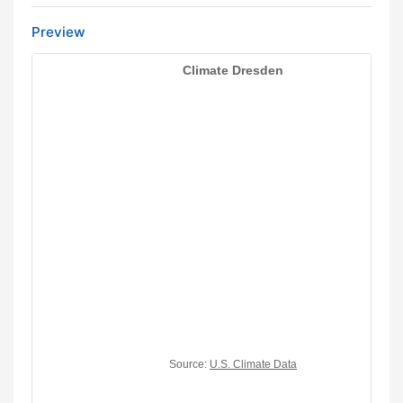
Preview