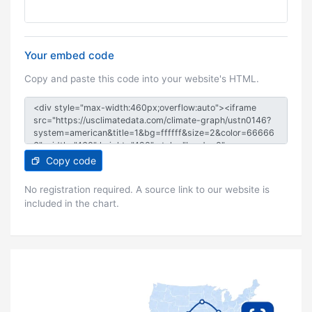
Your embed code
Copy and paste this code into your website's HTML.
Copy code
No registration required. A source link to our website is
included in the chart.