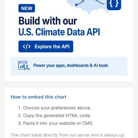
How to embed this chart
Choose your preferences above.
Copy the generated HTML code.
Paste it into your website or CMS.
The chart loads directly from our server and is always up