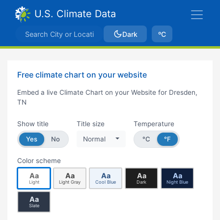
U.S. Climate Data
Dark
ºC
Free climate chart on your website
Embed a live Climate Chart on your Website for Dresden,
TN
Show title
Title size
Temperature
Yes
No
Normal
°C
°F
Color scheme
Aa
Aa
Aa
Aa
Aa
Light
Light Gray
Cool Blue
Dark
Night Blue
Aa
Slate