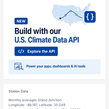
Station Data
Monthly averages Grand Junction
Longitude: -89.187, Latitude: 35.049