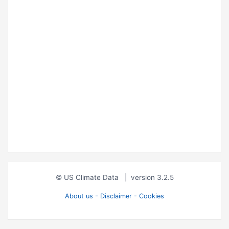
© US Climate Data
|
version 3.2.5
About us - Disclaimer - Cookies