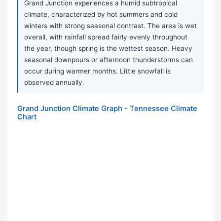
Grand Junction experiences a humid subtropical
climate, characterized by hot summers and cold
winters with strong seasonal contrast. The area is wet
overall, with rainfall spread fairly evenly throughout
the year, though spring is the wettest season. Heavy
seasonal downpours or afternoon thunderstorms can
occur during warmer months. Little snowfall is
observed annually.
Grand Junction Climate Graph - Tennessee Climate
Chart