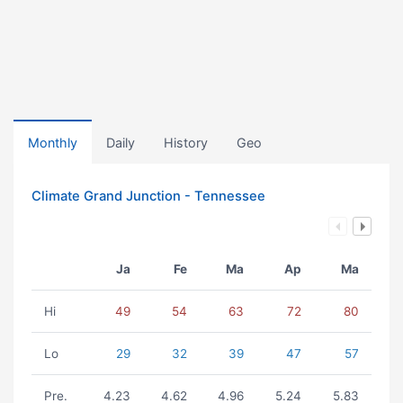
Monthly
Daily
History
Geo
Climate Grand Junction - Tennessee
Ja
Fe
Ma
Ap
Ma
Hi
49
54
63
72
80
Lo
29
32
39
47
57
Pre.
4.23
4.62
4.96
5.24
5.83