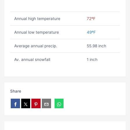
Annual high temperature
72ºF
Annual low temperature
49ºF
Average annual precip.
55.98 inch
Av. annual snowfall
1 inch
Share