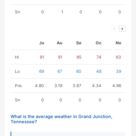
Sn
0
1
0
0
0
Ju
Au
Se
Oc
No
Hi
91
91
85
74
63
Lo
69
67
60
48
39
Pre.
4.80
3.19
3.87
4.34
4.96
Sn
0
0
0
0
0
What is the average weather in Grand Junction,
Tennessee?