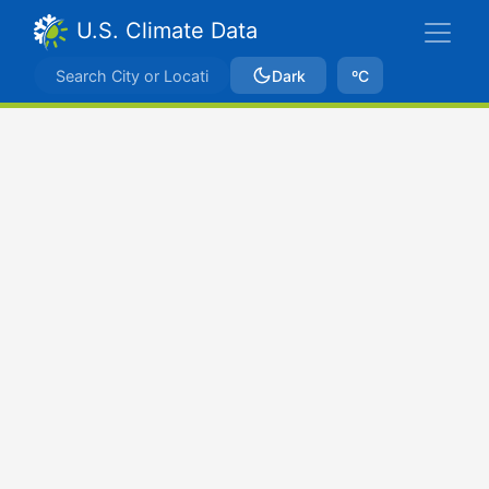
U.S. Climate Data
Dark
ºC