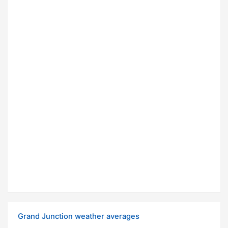
Grand Junction weather averages