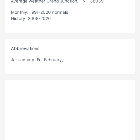
Average weather Grand Junction, TN - 38039
Monthly: 1991-2020 normals
History: 2008-2026
Abbreviations
Ja
: January,
Fe
: February, ...