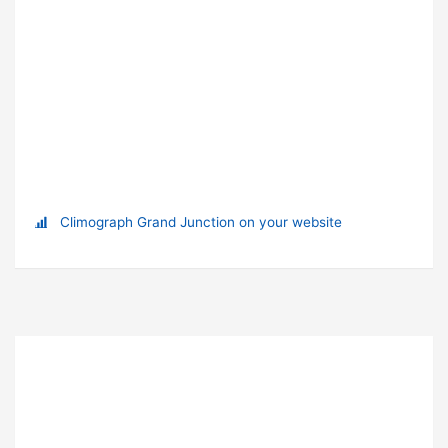
Climograph Grand Junction on your website