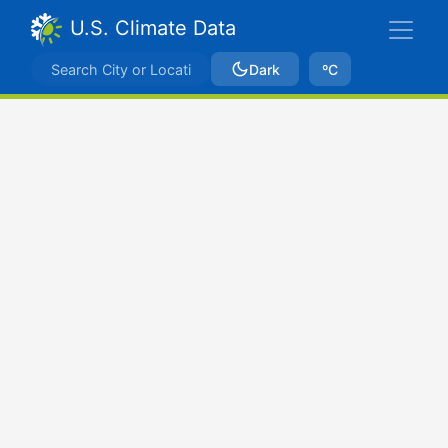
U.S. Climate Data
Dark
ºC