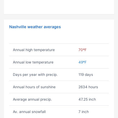
Nashville weather averages
Annual high temperature
70ºF
Annual low temperature
49ºF
Days per year with precip.
119 days
Annual hours of sunshine
2634 hours
Average annual precip.
47.25 inch
Av. annual snowfall
7 inch