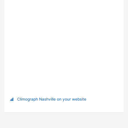
Climograph Nashville on your website