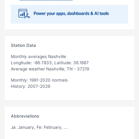
Station Data
Monthly averages Nashville
Longitude: -86.7833, Latitude: 36.1667
Average weather Nashville, TN - 37219
Monthly: 1991-2020 normals
History: 2007-2026
Abbreviations
Ja
: January,
Fe
: February, ...