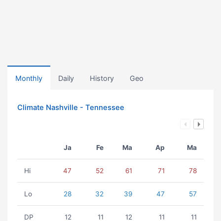
Monthly
Daily
History
Geo
Climate Nashville - Tennessee
Ja
Fe
Ma
Ap
Ma
Hi
47
52
61
71
78
Lo
28
32
39
47
57
DP
12
11
12
11
11