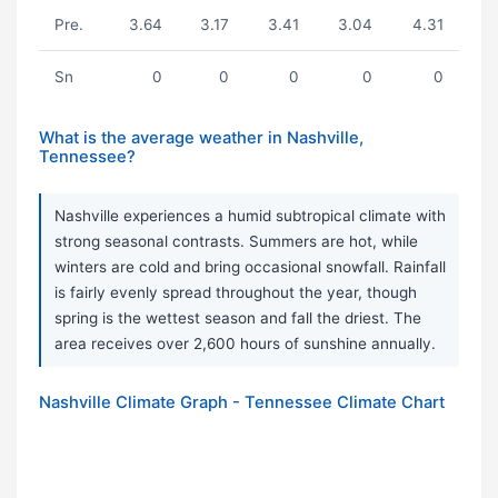
Pre.
3.64
3.17
3.41
3.04
4.31
Sn
0
0
0
0
0
What is the average weather in Nashville,
Tennessee?
Nashville experiences a humid subtropical climate with
strong seasonal contrasts. Summers are hot, while
winters are cold and bring occasional snowfall. Rainfall
is fairly evenly spread throughout the year, though
spring is the wettest season and fall the driest. The
area receives over 2,600 hours of sunshine annually.
Nashville Climate Graph - Tennessee Climate Chart