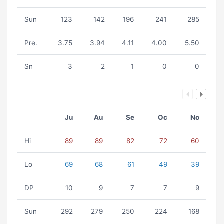
Sun
123
142
196
241
285
Pre.
3.75
3.94
4.11
4.00
5.50
Sn
3
2
1
0
0
Ju
Au
Se
Oc
No
Hi
89
89
82
72
60
Lo
69
68
61
49
39
DP
10
9
7
7
9
Sun
292
279
250
224
168