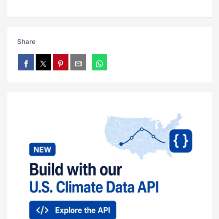
Share