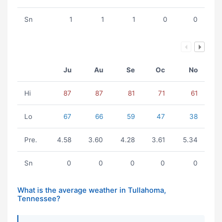
Sn
1
1
1
0
0
Ju
Au
Se
Oc
No
Hi
87
87
81
71
61
Lo
67
66
59
47
38
Pre.
4.58
3.60
4.28
3.61
5.34
Sn
0
0
0
0
0
What is the average weather in Tullahoma,
Tennessee?