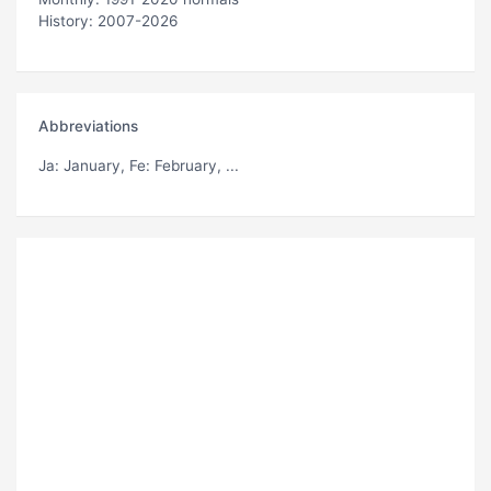
History: 2007-2026
Abbreviations
Ja
: January,
Fe
: February, ...