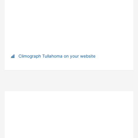
Climograph Tullahoma on your website