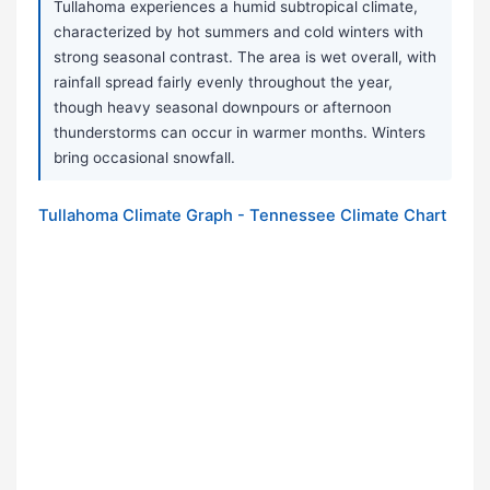
Tullahoma experiences a humid subtropical climate,
characterized by hot summers and cold winters with
strong seasonal contrast. The area is wet overall, with
rainfall spread fairly evenly throughout the year,
though heavy seasonal downpours or afternoon
thunderstorms can occur in warmer months. Winters
bring occasional snowfall.
Tullahoma Climate Graph - Tennessee Climate Chart