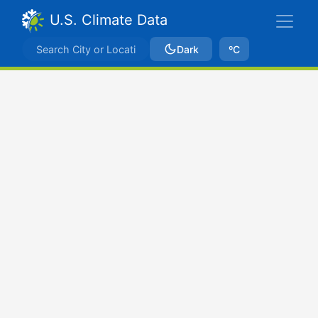
U.S. Climate Data
Dark
ºC