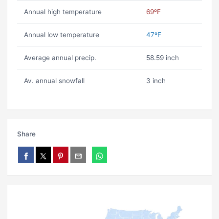
Annual high temperature
69ºF
Annual low temperature
47ºF
Average annual precip.
58.59 inch
Av. annual snowfall
3 inch
Share