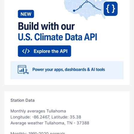
Station Data
Monthly averages Tullahoma
Longitude: -86.2467, Latitude: 35.38
Average weather Tullahoma, TN - 37388
Monthly: 1991-2020 normals