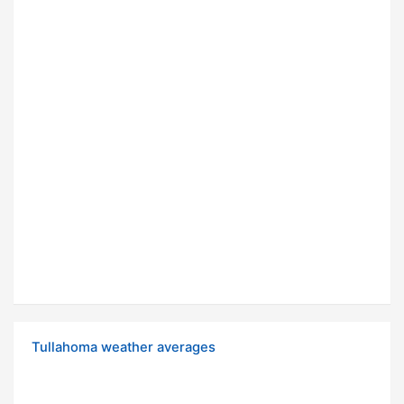
Tullahoma weather averages