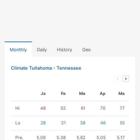
Monthly
Daily
History
Geo
Climate Tullahoma - Tennessee
Ja
Fe
Ma
Ap
Ma
Hi
48
52
61
70
77
Lo
28
31
38
46
55
Pre.
5.06
5.38
5.62
5.05
5.17