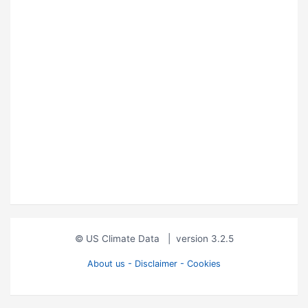
© US Climate Data
|
version 3.2.5
About us - Disclaimer - Cookies