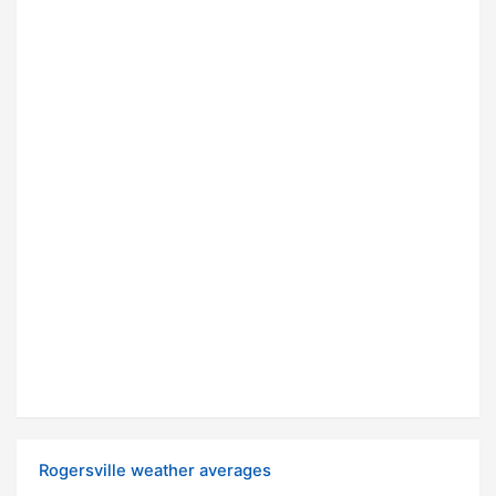
Rogersville weather averages