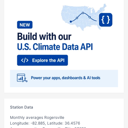
Station Data
Monthly averages Rogersville
Longitude: -82.885, Latitude: 36.4576