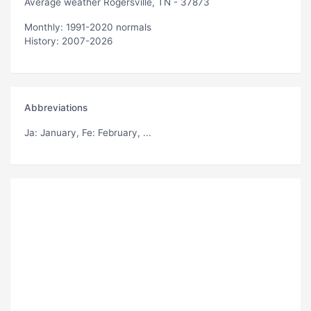
Average weather Rogersville, TN - 37873
Monthly: 1991-2020 normals
History: 2007-2026
Abbreviations
Ja
: January,
Fe
: February, ...