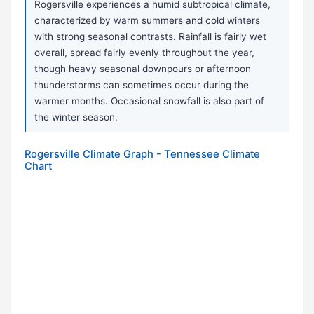
Rogersville experiences a humid subtropical climate,
characterized by warm summers and cold winters
with strong seasonal contrasts. Rainfall is fairly wet
overall, spread fairly evenly throughout the year,
though heavy seasonal downpours or afternoon
thunderstorms can sometimes occur during the
warmer months. Occasional snowfall is also part of
the winter season.
Rogersville Climate Graph - Tennessee Climate
Chart