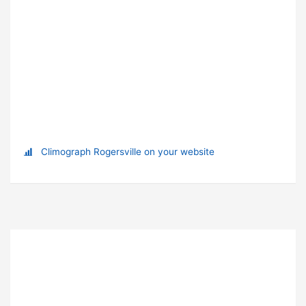
Climograph Rogersville on your website