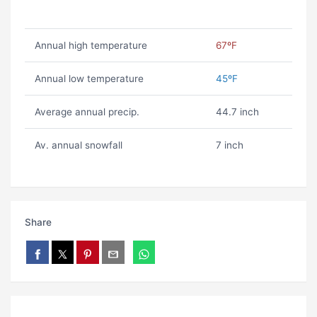
Annual high temperature
67ºF
Annual low temperature
45ºF
Average annual precip.
44.7 inch
Av. annual snowfall
7 inch
Share