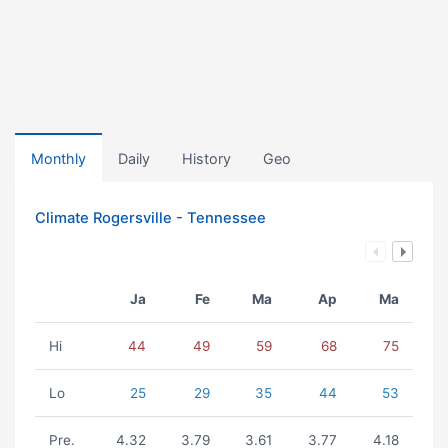
Monthly
Daily
History
Geo
Climate Rogersville - Tennessee
Ja
Fe
Ma
Ap
Ma
Hi
44
49
59
68
75
Lo
25
29
35
44
53
Pre.
4.32
3.79
3.61
3.77
4.18