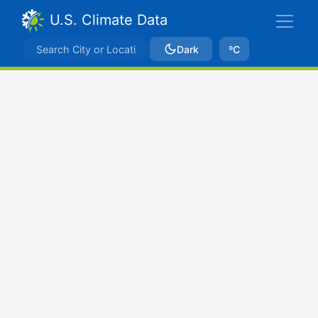
U.S. Climate Data
Dark
ºC