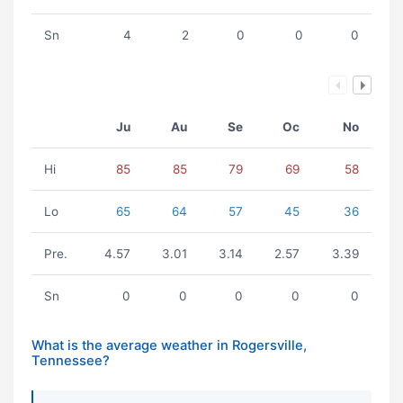
Sn
4
2
0
0
0
Ju
Au
Se
Oc
No
Hi
85
85
79
69
58
Lo
65
64
57
45
36
Pre.
4.57
3.01
3.14
2.57
3.39
Sn
0
0
0
0
0
What is the average weather in Rogersville,
Tennessee?