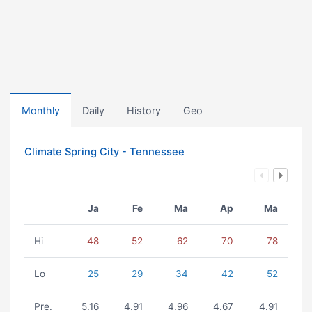
Monthly
Daily
History
Geo
Climate Spring City - Tennessee
Ja
Fe
Ma
Ap
Ma
Hi
48
52
62
70
78
Lo
25
29
34
42
52
Pre.
5.16
4.91
4.96
4.67
4.91