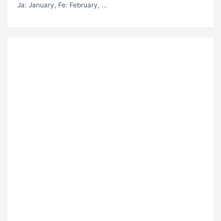
Ja
: January,
Fe
: February, ...