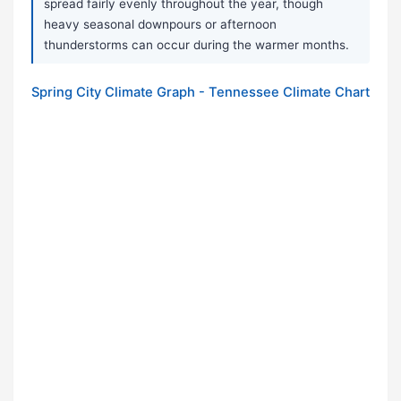
spread fairly evenly throughout the year, though
heavy seasonal downpours or afternoon
thunderstorms can occur during the warmer months.
Spring City Climate Graph - Tennessee Climate Chart