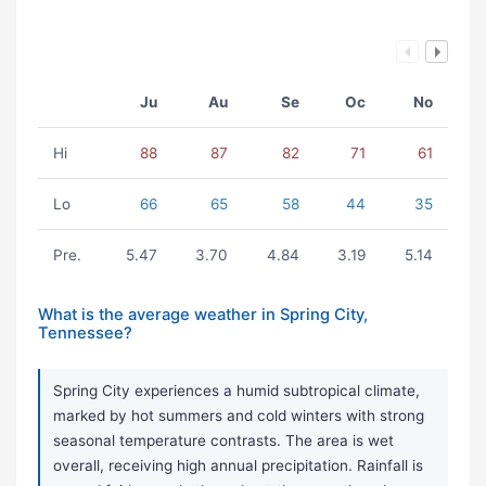
Ju
Au
Se
Oc
No
Hi
88
87
82
71
61
Lo
66
65
58
44
35
Pre.
5.47
3.70
4.84
3.19
5.14
What is the average weather in Spring City,
Tennessee?
Spring City experiences a humid subtropical climate,
marked by hot summers and cold winters with strong
seasonal temperature contrasts. The area is wet
overall, receiving high annual precipitation. Rainfall is