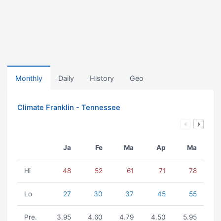
Monthly
Daily
History
Geo
Climate Franklin - Tennessee
Ja
Fe
Ma
Ap
Ma
Hi
48
52
61
71
78
Lo
27
30
37
45
55
Pre.
3.95
4.60
4.79
4.50
5.95