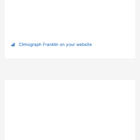
Climograph Franklin on your website