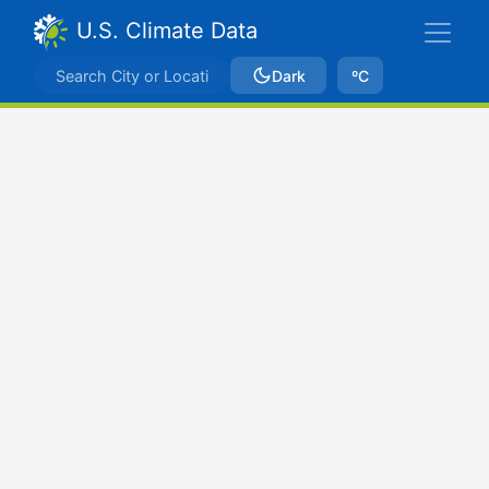
U.S. Climate Data
Dark
ºC