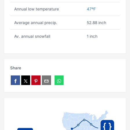
Annual low temperature
47ºF
Average annual precip.
52.88 inch
Av. annual snowfall
1 inch
Share