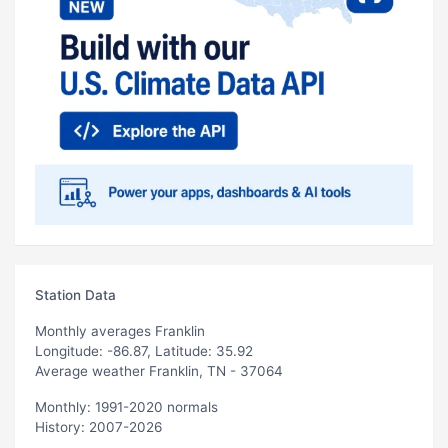
Station Data
Monthly averages Franklin
Longitude: -86.87, Latitude: 35.92
Average weather Franklin, TN - 37064
Monthly: 1991-2020 normals
History: 2007-2026