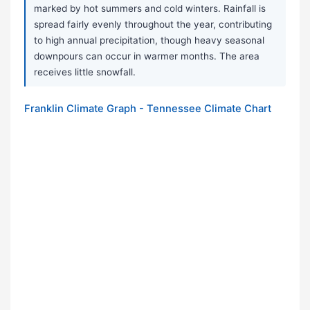
marked by hot summers and cold winters. Rainfall is
spread fairly evenly throughout the year, contributing
to high annual precipitation, though heavy seasonal
downpours can occur in warmer months. The area
receives little snowfall.
Franklin Climate Graph - Tennessee Climate Chart