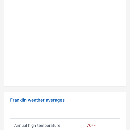
Franklin weather averages
Annual high temperature
70ºF