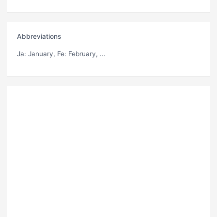
Abbreviations
Ja
: January,
Fe
: February, ...