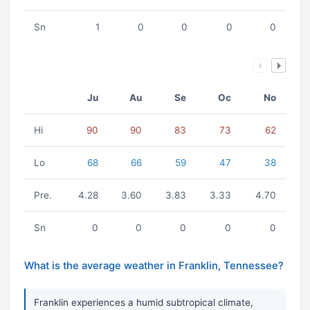
Sn
1
0
0
0
0
Ju
Au
Se
Oc
No
Hi
90
90
83
73
62
Lo
68
66
59
47
38
Pre.
4.28
3.60
3.83
3.33
4.70
Sn
0
0
0
0
0
What is the average weather in Franklin, Tennessee?
Franklin experiences a humid subtropical climate,