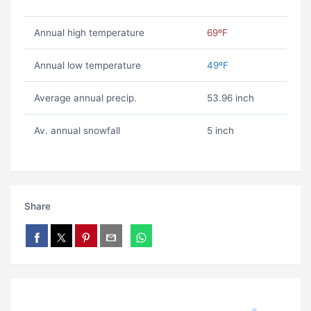
Annual high temperature
69ºF
Annual low temperature
49ºF
Average annual precip.
53.96 inch
Av. annual snowfall
5 inch
Share