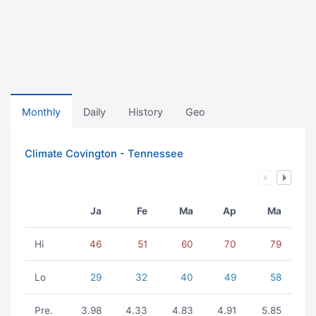
Monthly
Daily
History
Geo
Climate Covington - Tennessee
Ja
Fe
Ma
Ap
Ma
Hi
46
51
60
70
79
Lo
29
32
40
49
58
Pre.
3.98
4.33
4.83
4.91
5.85