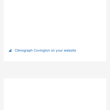
Climograph Covington on your website