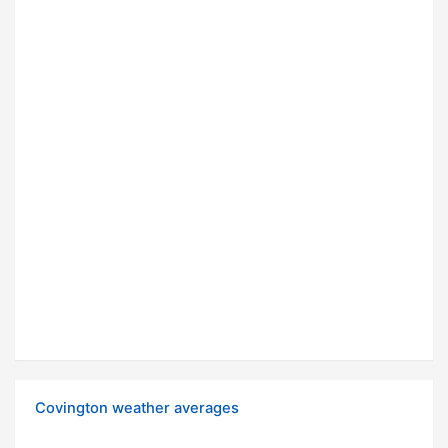
Covington weather averages