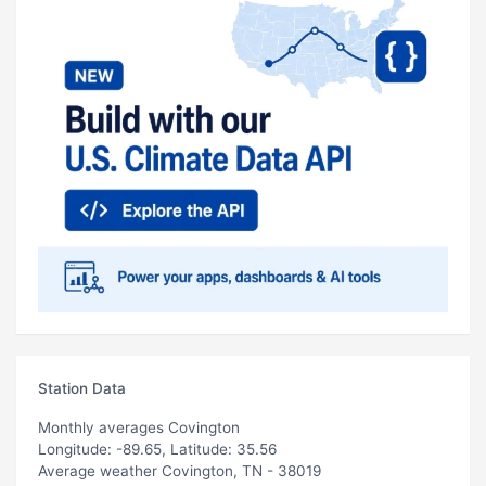
Station Data
Monthly averages Covington
Longitude: -89.65, Latitude: 35.56
Average weather Covington, TN - 38019