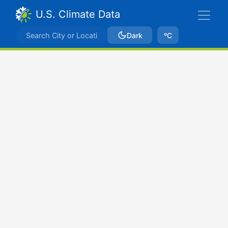
U.S. Climate Data
Dark
ºC