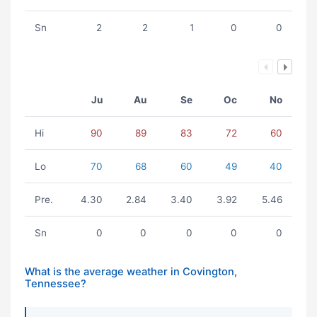
Sn
2
2
1
0
0
Ju
Au
Se
Oc
No
Hi
90
89
83
72
60
Lo
70
68
60
49
40
Pre.
4.30
2.84
3.40
3.92
5.46
Sn
0
0
0
0
0
What is the average weather in Covington,
Tennessee?