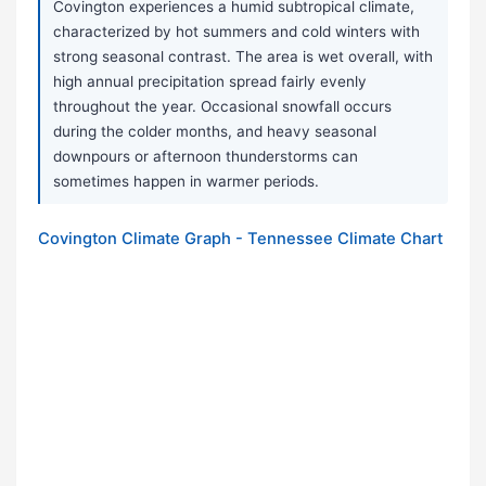
Covington experiences a humid subtropical climate,
characterized by hot summers and cold winters with
strong seasonal contrast. The area is wet overall, with
high annual precipitation spread fairly evenly
throughout the year. Occasional snowfall occurs
during the colder months, and heavy seasonal
downpours or afternoon thunderstorms can
sometimes happen in warmer periods.
Covington Climate Graph - Tennessee Climate Chart