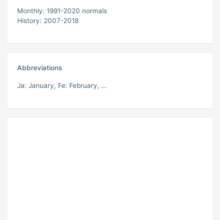
Monthly: 1991-2020 normals
History: 2007-2018
Abbreviations
Ja
: January,
Fe
: February, ...