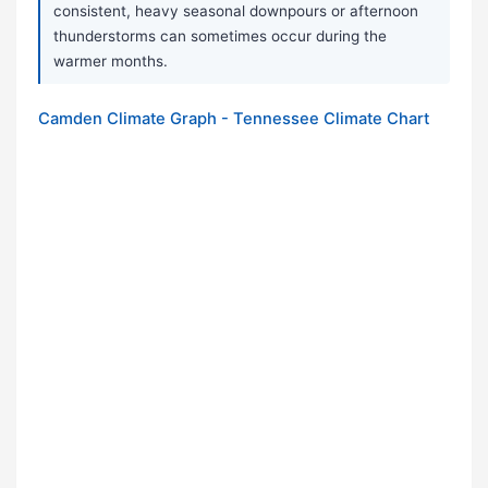
consistent, heavy seasonal downpours or afternoon
thunderstorms can sometimes occur during the
warmer months.
Camden Climate Graph - Tennessee Climate Chart