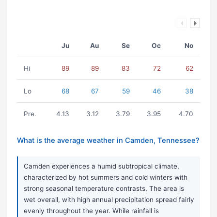
Ju
Au
Se
Oc
No
Hi
89
89
83
72
62
Lo
68
67
59
46
38
Pre.
4.13
3.12
3.79
3.95
4.70
What is the average weather in Camden, Tennessee?
Camden experiences a humid subtropical climate,
characterized by hot summers and cold winters with
strong seasonal temperature contrasts. The area is
wet overall, with high annual precipitation spread fairly
evenly throughout the year. While rainfall is