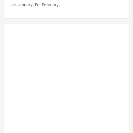
Ja
: January,
Fe
: February, ...