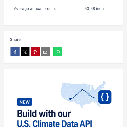
Average annual precip.
53.58 inch
Share