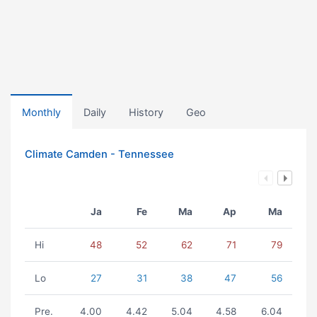
Monthly
Daily
History
Geo
Climate Camden - Tennessee
Ja
Fe
Ma
Ap
Ma
Hi
48
52
62
71
79
Lo
27
31
38
47
56
Pre.
4.00
4.42
5.04
4.58
6.04