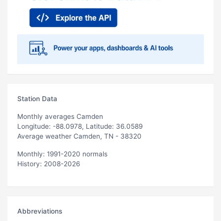
Station Data
Monthly averages Camden
Longitude: -88.0978, Latitude: 36.0589
Average weather Camden, TN - 38320
Monthly: 1991-2020 normals
History: 2008-2026
Abbreviations