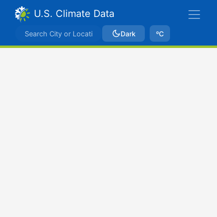
U.S. Climate Data
Dark
ºC