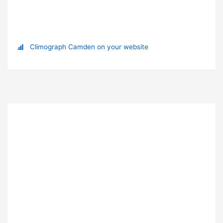
Climograph Camden on your website