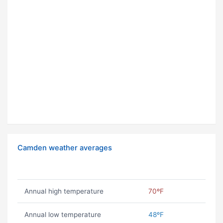
Camden weather averages
Annual high temperature
70ºF
Annual low temperature
48ºF