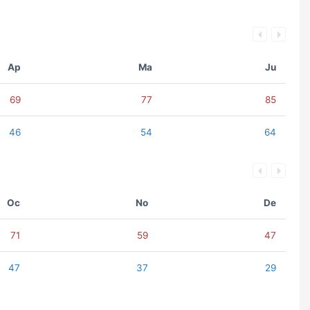
Ap
Ma
Ju
69
77
85
46
54
64
Oc
No
De
71
59
47
47
37
29