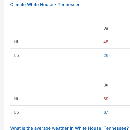
Climate White House - Tennessee
Ja
Hi
45
Lo
26
Ju
Hi
89
Lo
67
What is the average weather in White House, Tennessee?