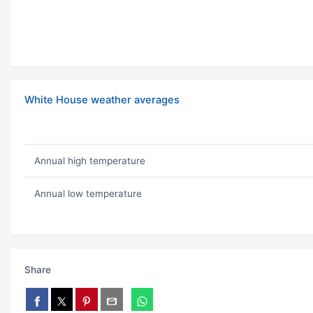
White House weather averages
Annual high temperature
Annual low temperature
Share