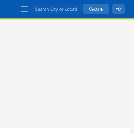
Dark
ºC