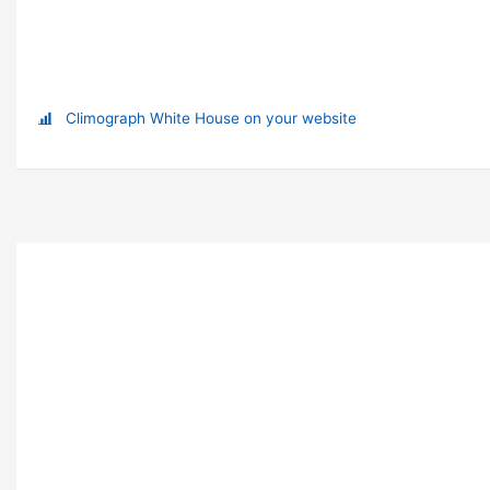
Climograph White House on your website