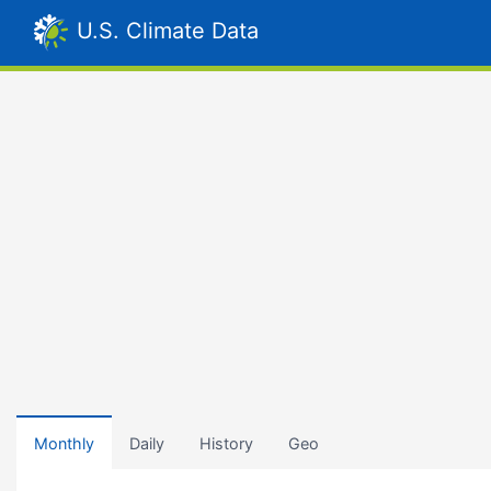
U.S. Climate Data
Monthly
Daily
History
Geo