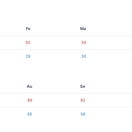
Fe
Ma
50
59
29
36
Au
Se
89
82
65
58