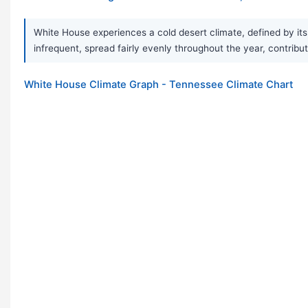
White House experiences a cold desert climate, defined by its 
infrequent, spread fairly evenly throughout the year, contribut
White House Climate Graph - Tennessee Climate Chart