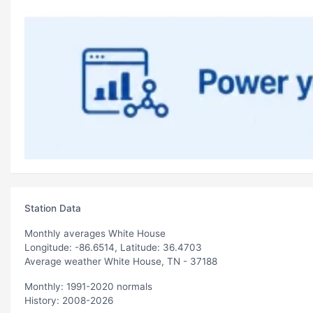
Station Data
Monthly averages White House
Longitude: -86.6514, Latitude: 36.4703
Average weather White House, TN - 37188
Monthly: 1991-2020 normals
History: 2008-2026