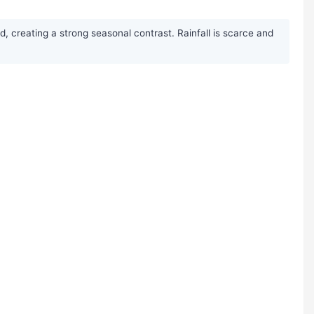
, creating a strong seasonal contrast. Rainfall is scarce and