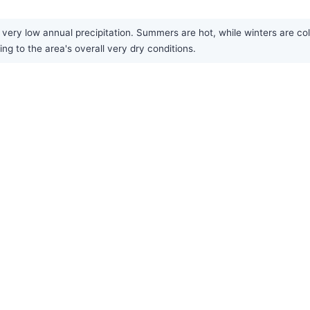
very low annual precipitation. Summers are hot, while winters are cold
ing to the area's overall very dry conditions.