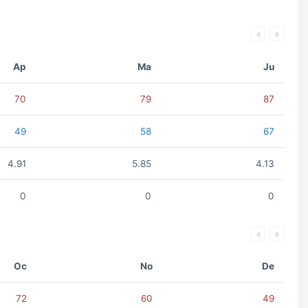
Ap
Ma
Ju
70
79
87
49
58
67
4.91
5.85
4.13
0
0
0
Oc
No
De
72
60
49