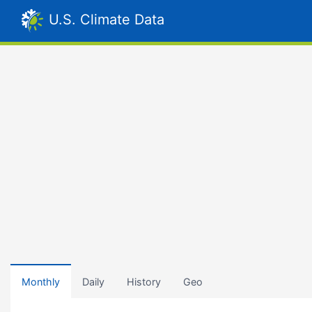
U.S. Climate Data
Monthly
Daily
History
Geo