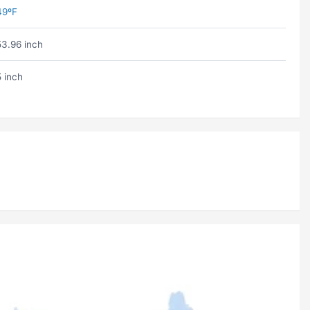
49ºF
53.96 inch
5 inch