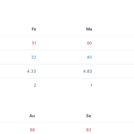
Fe
Ma
51
60
32
40
4.33
4.83
2
1
Au
Se
89
83