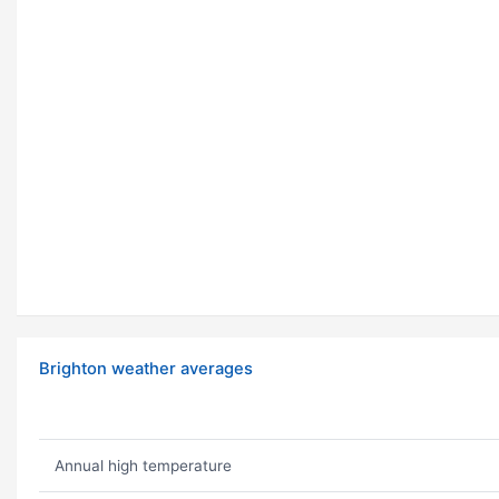
Brighton weather averages
Annual high temperature