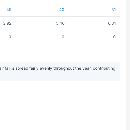
49
40
31
3.92
5.46
6.01
0
0
0
fall is spread fairly evenly throughout the year, contributing