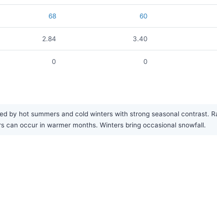
68
60
2.84
3.40
0
0
ed by hot summers and cold winters with strong seasonal contrast. Rain
s can occur in warmer months. Winters bring occasional snowfall.