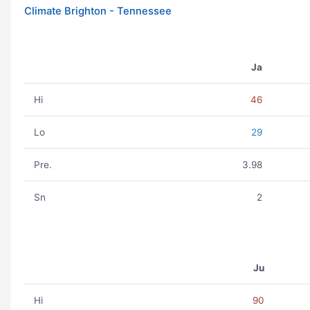
Climate Brighton - Tennessee
Ja
Hi
46
Lo
29
Pre.
3.98
Sn
2
Ju
Hi
90