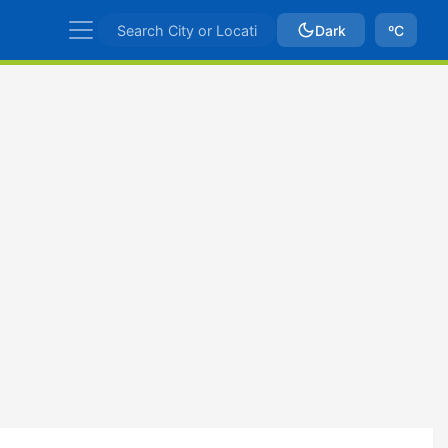
Dark
ºC