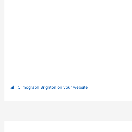
Climograph Brighton on your website