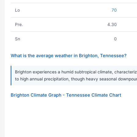
Lo
70
Pre.
4.30
Sn
0
What is the average weather in Brighton, Tennessee?
Brighton experiences a humid subtropical climate, characteriz
to high annual precipitation, though heavy seasonal downpour
Brighton Climate Graph - Tennessee Climate Chart