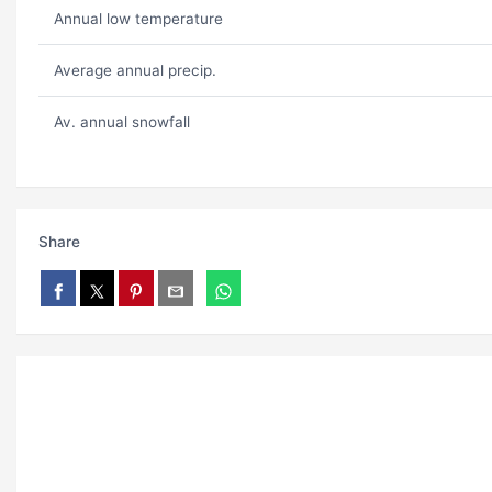
Annual low temperature
Average annual precip.
Av. annual snowfall
Share