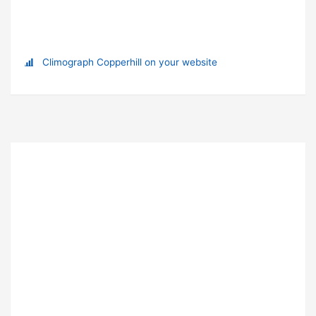
Climograph Copperhill on your website