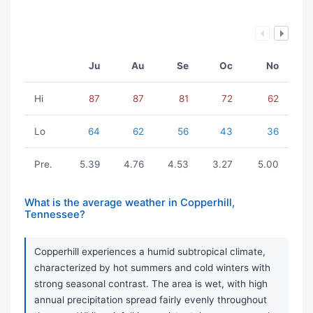
Ju
Au
Se
Oc
No
Hi
87
87
81
72
62
Lo
64
62
56
43
36
Pre.
5.39
4.76
4.53
3.27
5.00
What is the average weather in Copperhill,
Tennessee?
Copperhill experiences a humid subtropical climate,
characterized by hot summers and cold winters with
strong seasonal contrast. The area is wet, with high
annual precipitation spread fairly evenly throughout