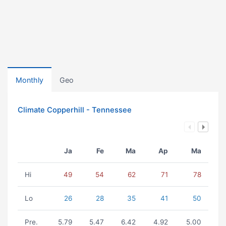
Monthly
Geo
Climate Copperhill - Tennessee
Ja
Fe
Ma
Ap
Ma
Hi
49
54
62
71
78
Lo
26
28
35
41
50
Pre.
5.79
5.47
6.42
4.92
5.00