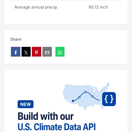
Average annual precip.
60.12 inch
Share