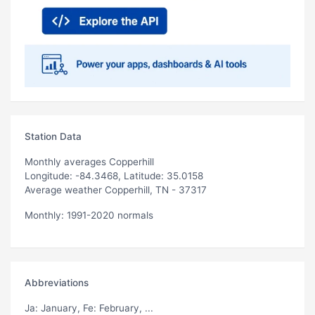
Station Data
Monthly averages Copperhill
Longitude: -84.3468, Latitude: 35.0158
Average weather Copperhill, TN - 37317
Monthly: 1991-2020 normals
Abbreviations
Ja
: January,
Fe
: February, ...