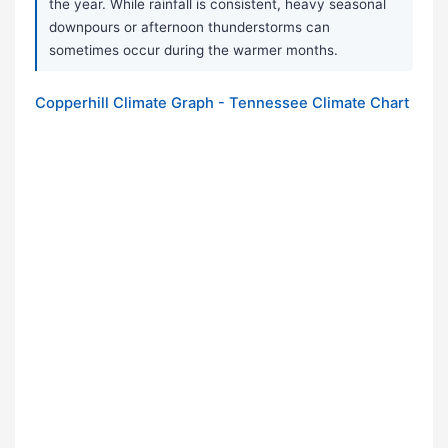
the year. While rainfall is consistent, heavy seasonal
downpours or afternoon thunderstorms can
sometimes occur during the warmer months.
Copperhill Climate Graph - Tennessee Climate Chart