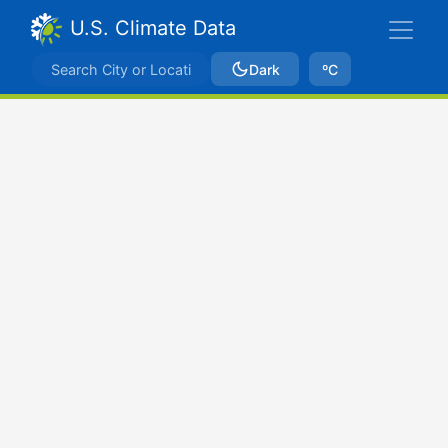
U.S. Climate Data
Dark
ºC