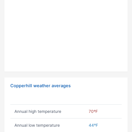
Copperhill weather averages
Annual high temperature
70ºF
Annual low temperature
44ºF