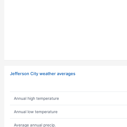
Jefferson City weather averages
Annual high temperature
Annual low temperature
Average annual precip.