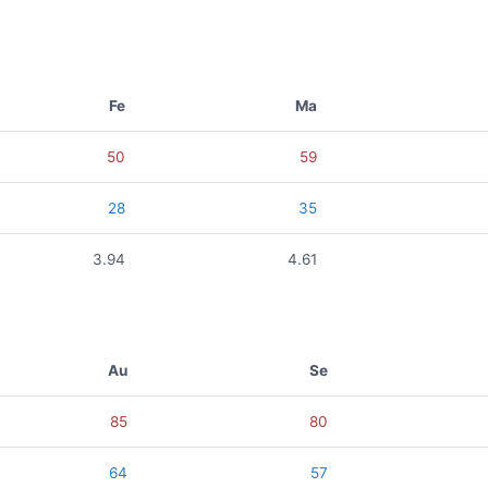
Fe
Ma
50
59
28
35
3.94
4.61
Au
Se
85
80
64
57