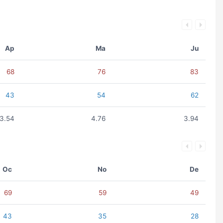
Ap
Ma
Ju
68
76
83
43
54
62
3.54
4.76
3.94
Oc
No
De
69
59
49
43
35
28