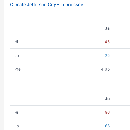
Climate Jefferson City - Tennessee
Ja
Hi
45
Lo
25
Pre.
4.06
Ju
Hi
86
Lo
66