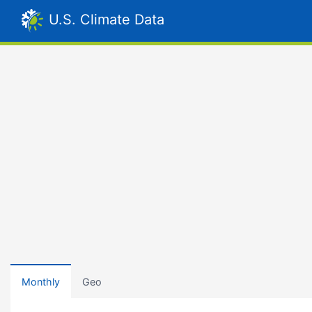
U.S. Climate Data
Monthly
Geo