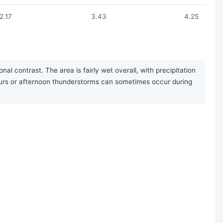
2.17
3.43
4.25
l contrast. The area is fairly wet overall, with precipitation
pours or afternoon thunderstorms can sometimes occur during