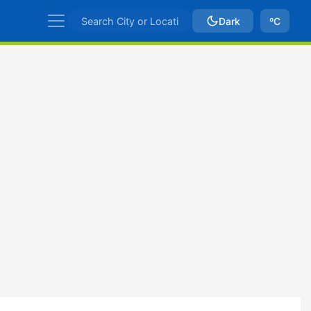
Dark
ºC