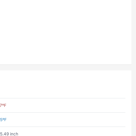
7ºF
5ºF
5.49 inch