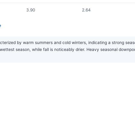
3.90
2.64
?
terized by warm summers and cold winters, indicating a strong seasona
wettest season, while fall is noticeably drier. Heavy seasonal down