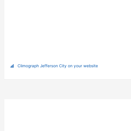
Climograph Jefferson City on your website