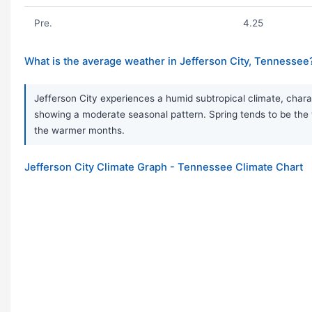
Pre.
4.25
What is the average weather in Jefferson City, Tennessee
Jefferson City experiences a humid subtropical climate, charac
showing a moderate seasonal pattern. Spring tends to be the 
the warmer months.
Jefferson City Climate Graph - Tennessee Climate Chart