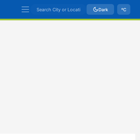
Dark
ºC