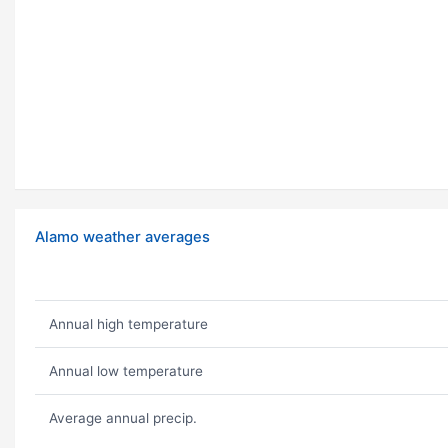
Alamo weather averages
Annual high temperature
Annual low temperature
Average annual precip.