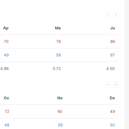
Ap
Ma
Ju
70
78
86
49
59
67
4.86
5.72
4.50
Oc
No
De
72
60
49
48
39
30