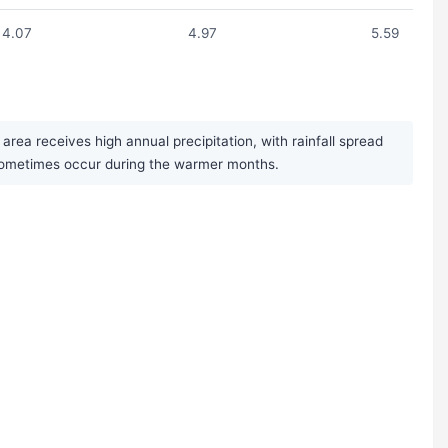
4.07
4.97
5.59
ea receives high annual precipitation, with rainfall spread
 sometimes occur during the warmer months.