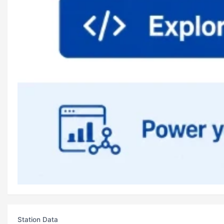
Station Data