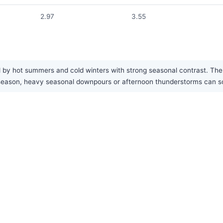
2.97
3.55
by hot summers and cold winters with strong seasonal contrast. The ar
est season, heavy seasonal downpours or afternoon thunderstorms can