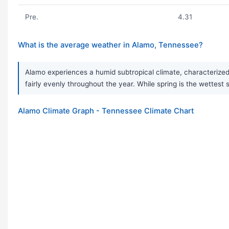
Pre.
4.31
What is the average weather in Alamo, Tennessee?
Alamo experiences a humid subtropical climate, characterized 
fairly evenly throughout the year. While spring is the wett
Alamo Climate Graph - Tennessee Climate Chart