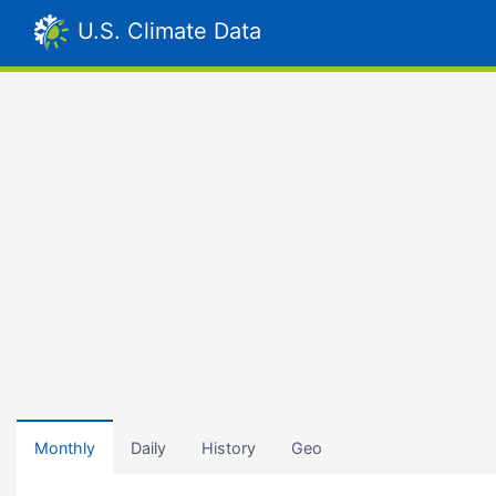
U.S. Climate Data
Monthly
Daily
History
Geo