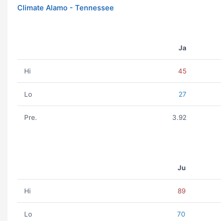
Climate Alamo - Tennessee
Ja
Hi
45
Lo
27
Pre.
3.92
Ju
Hi
89
Lo
70