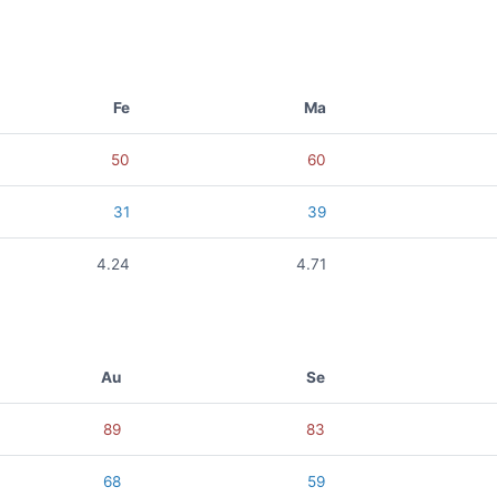
Fe
Ma
50
60
31
39
4.24
4.71
Au
Se
89
83
68
59