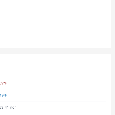
69ºF
49ºF
53.41 inch