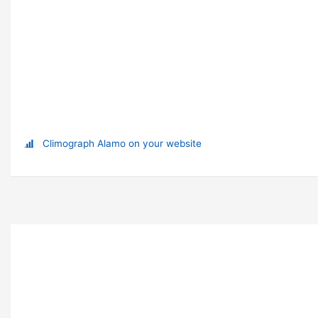
Climograph Alamo on your website