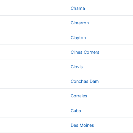
Chama
Cimarron
Clayton
Clines Corners
Clovis
Conchas Dam
Corrales
Cuba
Des Moines