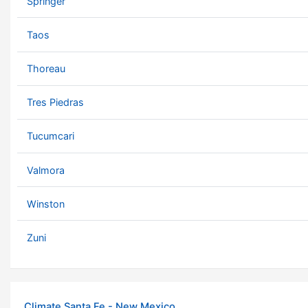
Springer
Taos
Thoreau
Tres Piedras
Tucumcari
Valmora
Winston
Zuni
Climate Santa Fe - New Mexico