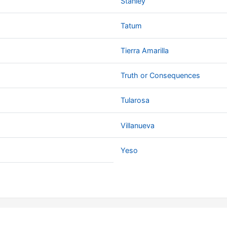
Stanley
Tatum
Tierra Amarilla
Truth or Consequences
Tularosa
Villanueva
Yeso