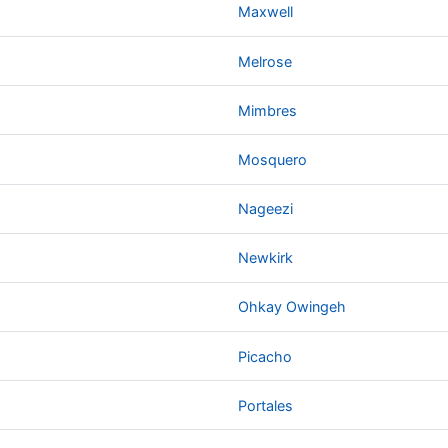
Maxwell
Melrose
Mimbres
Mosquero
Nageezi
Newkirk
Ohkay Owingeh
Picacho
Portales