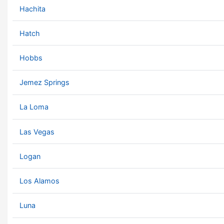
Hachita
Hatch
Hobbs
Jemez Springs
La Loma
Las Vegas
Logan
Los Alamos
Luna