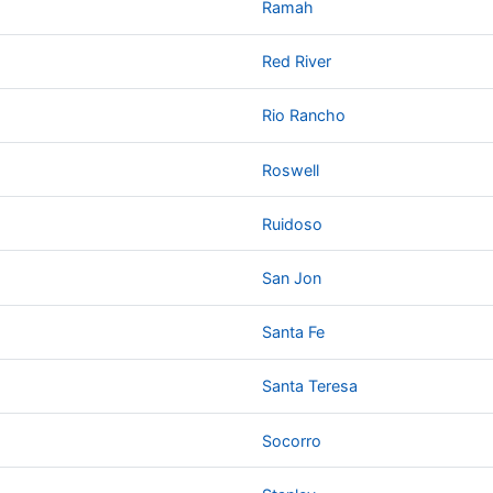
Ramah
Red River
Rio Rancho
Roswell
Ruidoso
San Jon
Santa Fe
Santa Teresa
Socorro