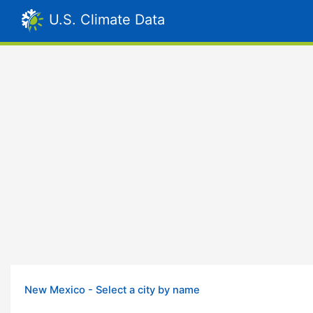
U.S. Climate Data
New Mexico - Select a city by name