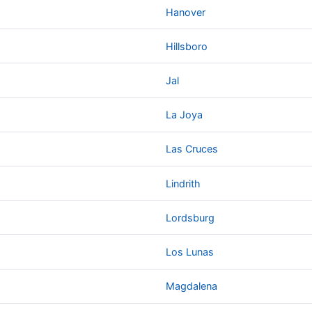
Hanover
Hillsboro
Jal
La Joya
Las Cruces
Lindrith
Lordsburg
Los Lunas
Magdalena