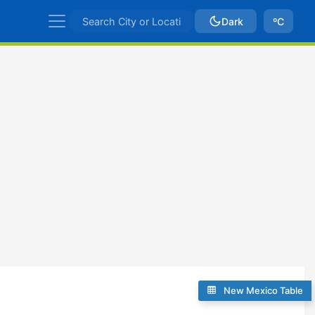
Dark
ºC
New Mexico Table