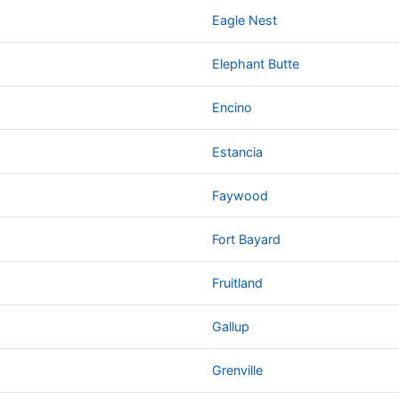
Eagle Nest
Elephant Butte
Encino
Estancia
Faywood
Fort Bayard
Fruitland
Gallup
Grenville