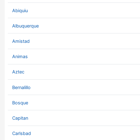
Abiquiu
Albuquerque
Amistad
Animas
Aztec
Bernalillo
Bosque
Capitan
Carlsbad