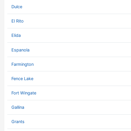
Dulce
El Rito
Elida
Espanola
Farmington
Fence Lake
Fort Wingate
Gallina
Grants