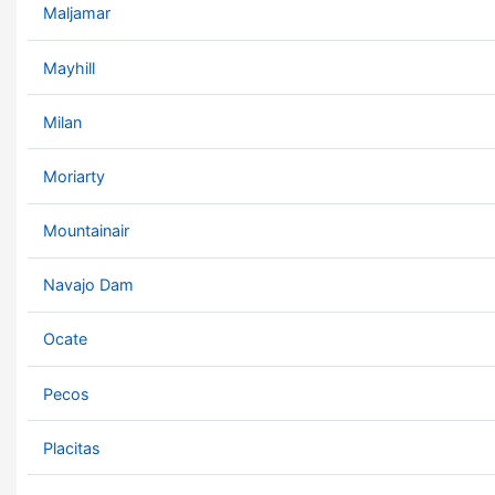
Maljamar
Mayhill
Milan
Moriarty
Mountainair
Navajo Dam
Ocate
Pecos
Placitas