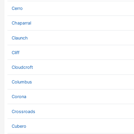
Cerro
Chaparral
Claunch
Cliff
Cloudcroft
Columbus
Corona
Crossroads
Cubero