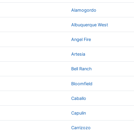
Alamogordo
Albuquerque West
Angel Fire
Artesia
Bell Ranch
Bloomfield
Caballo
Capulin
Carrizozo