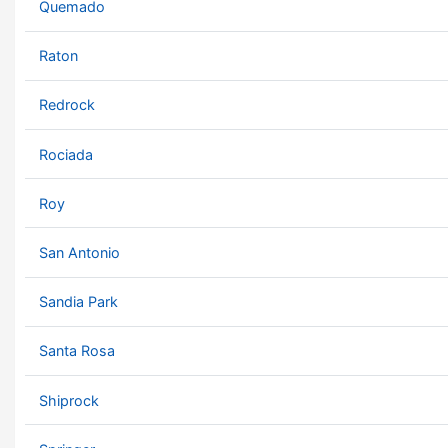
Quemado
Raton
Redrock
Rociada
Roy
San Antonio
Sandia Park
Santa Rosa
Shiprock