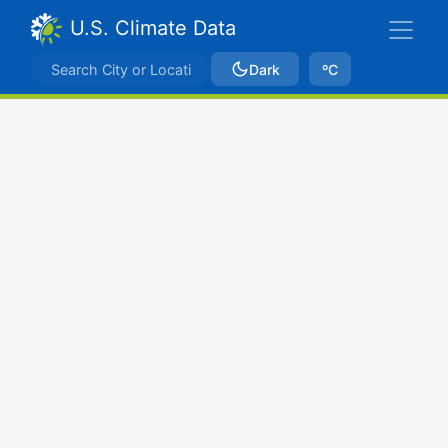
U.S. Climate Data
Dark
ºC