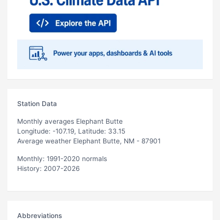
Station Data
Monthly averages Elephant Butte
Longitude: -107.19, Latitude: 33.15
Average weather Elephant Butte, NM - 87901
Monthly: 1991-2020 normals
History: 2007-2026
Abbreviations