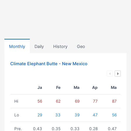
Monthly
Daily
History
Geo
Climate Elephant Butte - New Mexico
Ja
Fe
Ma
Ap
Ma
Hi
56
62
69
77
87
Lo
29
33
39
47
56
Pre.
0.43
0.35
0.33
0.28
0.47