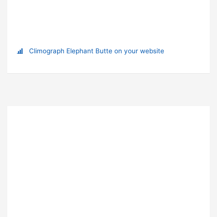
Climograph Elephant Butte on your website