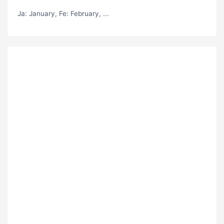
Ja
: January,
Fe
: February, ...