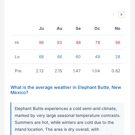
Ju
Au
Se
Oc
No
Hi
96
93
88
78
66
Lo
68
66
60
49
38
Pre.
2.13
2.15
1.47
1.04
0.62
What is the average weather in Elephant Butte, New
Mexico?
Elephant Butte experiences a cold semi-arid climate,
marked by very large seasonal temperature contrasts.
Summers are hot, while winters are cold due to the
inland location. The area is dry overall, with