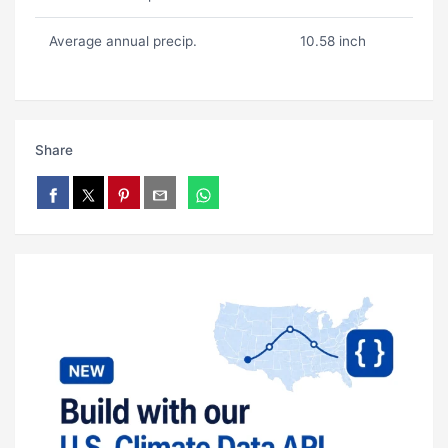
Average annual precip.
10.58 inch
Share