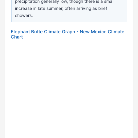
precipitation generally low, though there is a small
increase in late summer, often arriving as brief
showers.
Elephant Butte Climate Graph - New Mexico Climate
Chart