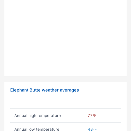
Elephant Butte weather averages
Annual high temperature
77ºF
Annual low temperature
48ºF