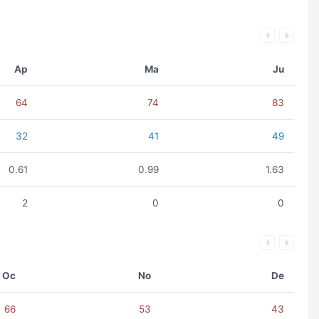
Ap
Ma
Ju
64
74
83
32
41
49
0.61
0.99
1.63
2
0
0
Oc
No
De
66
53
43