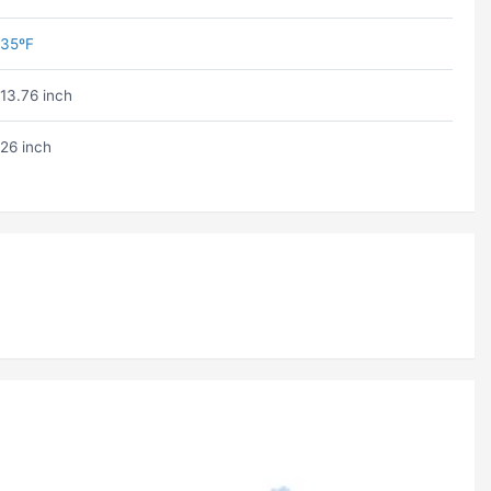
35ºF
13.76 inch
26 inch