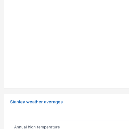
Stanley weather averages
Annual high temperature