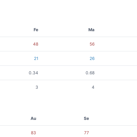
Fe
Ma
48
56
21
26
0.34
0.68
3
4
Au
Se
83
77