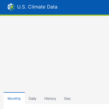
U.S. Climate Data
Monthly
Daily
History
Geo