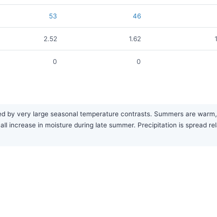
53
46
2.52
1.62
0
0
ed by very large seasonal temperature contrasts. Summers are warm, w
mall increase in moisture during late summer. Precipitation is spread r