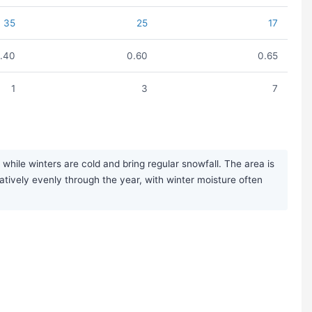
35
25
17
1.40
0.60
0.65
1
3
7
hile winters are cold and bring regular snowfall. The area is
elatively evenly through the year, with winter moisture often