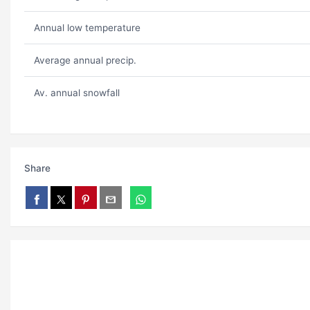
Annual low temperature
Average annual precip.
Av. annual snowfall
Share