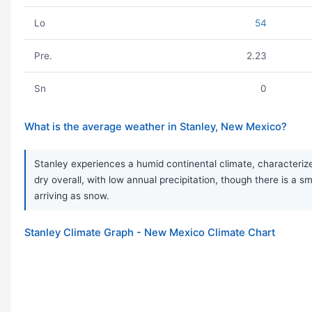
Lo
54
Pre.
2.23
Sn
0
What is the average weather in Stanley, New Mexico?
Stanley experiences a humid continental climate, characteriz
dry overall, with low annual precipitation, though there is a s
arriving as snow.
Stanley Climate Graph - New Mexico Climate Chart