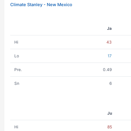
Climate Stanley - New Mexico
Ja
Hi
43
Lo
17
Pre.
0.49
Sn
6
Ju
Hi
85