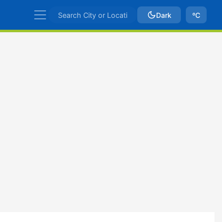
Dark
ºC