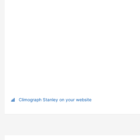
Climograph Stanley on your website