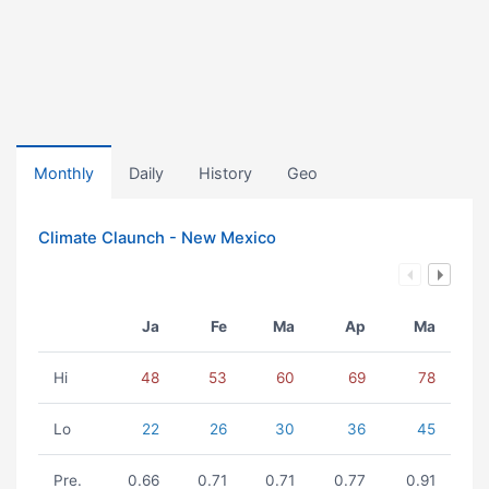
Monthly
Daily
History
Geo
Climate Claunch - New Mexico
Ja
Fe
Ma
Ap
Ma
Hi
48
53
60
69
78
Lo
22
26
30
36
45
Pre.
0.66
0.71
0.71
0.77
0.91