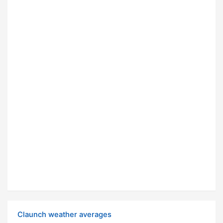
Claunch weather averages