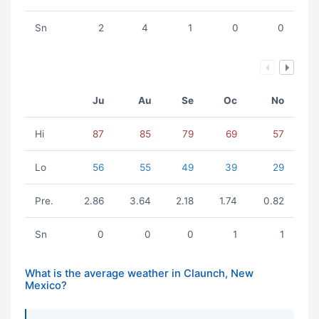
Sn
2
4
1
0
0
Ju
Au
Se
Oc
No
Hi
87
85
79
69
57
Lo
56
55
49
39
29
Pre.
2.86
3.64
2.18
1.74
0.82
Sn
0
0
0
1
1
What is the average weather in Claunch, New
Mexico?