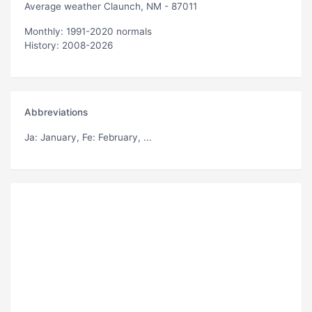
Average weather Claunch, NM - 87011
Monthly: 1991-2020 normals
History: 2008-2026
Abbreviations
Ja
: January,
Fe
: February, ...