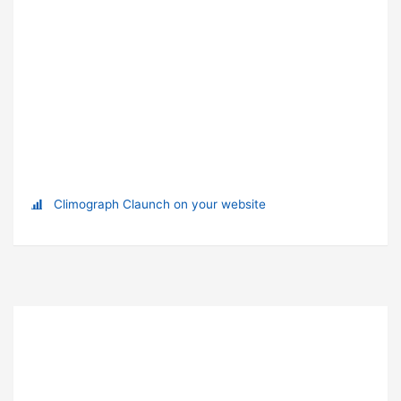
Climograph Claunch on your website