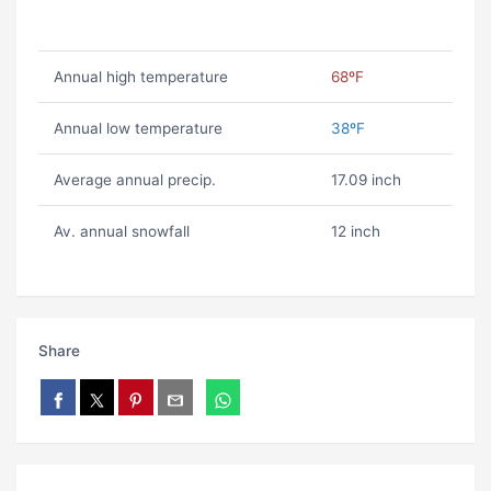
Annual high temperature
68ºF
Annual low temperature
38ºF
Average annual precip.
17.09 inch
Av. annual snowfall
12 inch
Share