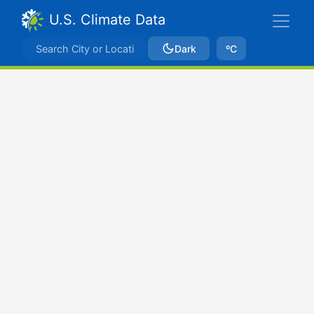
U.S. Climate Data
Dark
ºC