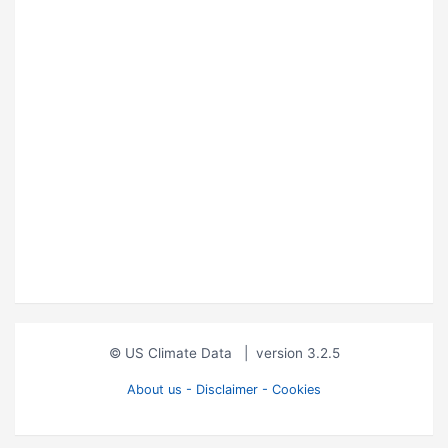
© US Climate Data
|
version 3.2.5
About us - Disclaimer - Cookies