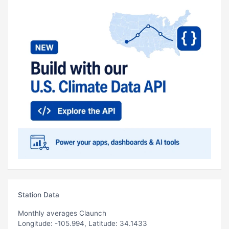
Station Data
Monthly averages Claunch
Longitude: -105.994, Latitude: 34.1433