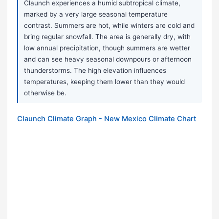
Claunch experiences a humid subtropical climate,
marked by a very large seasonal temperature
contrast. Summers are hot, while winters are cold and
bring regular snowfall. The area is generally dry, with
low annual precipitation, though summers are wetter
and can see heavy seasonal downpours or afternoon
thunderstorms. The high elevation influences
temperatures, keeping them lower than they would
otherwise be.
Claunch Climate Graph - New Mexico Climate Chart