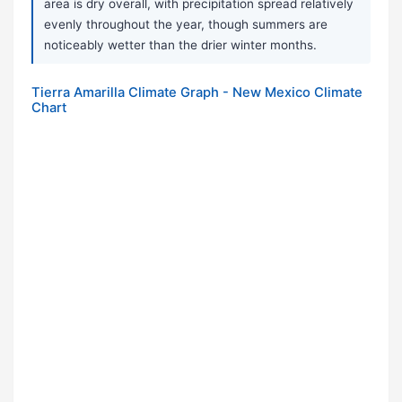
area is dry overall, with precipitation spread relatively
evenly throughout the year, though summers are
noticeably wetter than the drier winter months.
Tierra Amarilla Climate Graph - New Mexico Climate
Chart