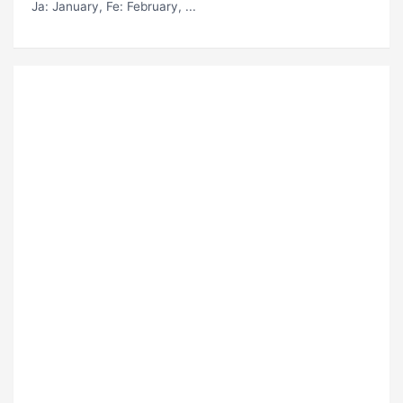
Ja
: January,
Fe
: February, ...