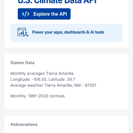
Station Data
Monthly averages Tierra Amarilla
Longitude: -106.55, Latitude: 36.7
Average weather Tierra Amarilla, NM - 87551
Monthly: 1991-2020 normals
Abbreviations