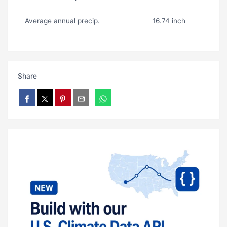
Average annual precip.
16.74 inch
Share