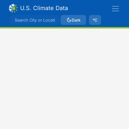
U.S. Climate Data
Dark
ºC