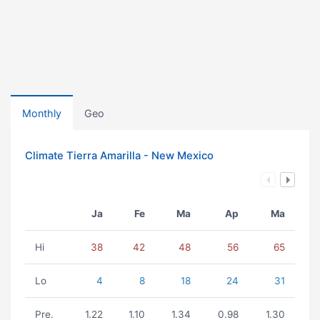
Monthly
Geo
Climate Tierra Amarilla - New Mexico
Ja
Fe
Ma
Ap
Ma
Hi
38
42
48
56
65
Lo
4
8
18
24
31
Pre.
1.22
1.10
1.34
0.98
1.30