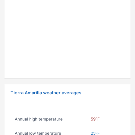
Tierra Amarilla weather averages
Annual high temperature
59ºF
Annual low temperature
25ºF