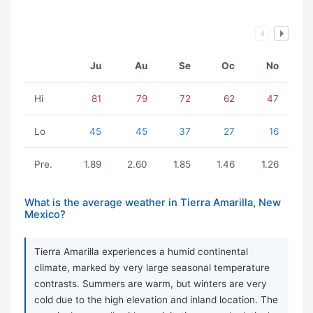
Ju
Au
Se
Oc
No
Hi
81
79
72
62
47
Lo
45
45
37
27
16
Pre.
1.89
2.60
1.85
1.46
1.26
What is the average weather in Tierra Amarilla, New
Mexico?
Tierra Amarilla experiences a humid continental
climate, marked by very large seasonal temperature
contrasts. Summers are warm, but winters are very
cold due to the high elevation and inland location. The