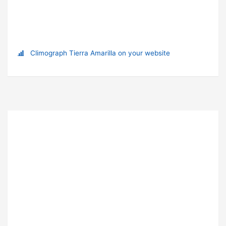
Climograph Tierra Amarilla on your website