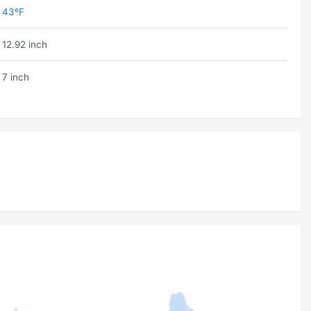
43ºF
12.92 inch
7 inch