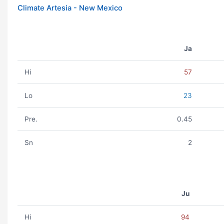
Climate Artesia - New Mexico
Ja
Hi
57
Lo
23
Pre.
0.45
Sn
2
Ju
Hi
94