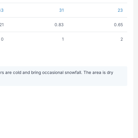
43
31
23
.21
0.83
0.65
0
1
2
s are cold and bring occasional snowfall. The area is dry