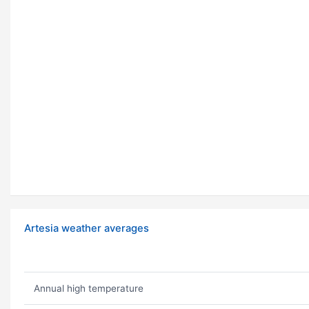
Artesia weather averages
Annual high temperature