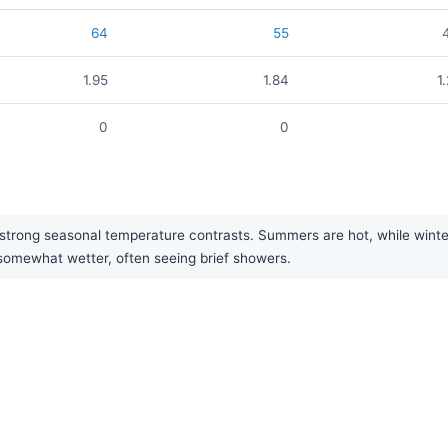
64
55
1.95
1.84
1
0
0
strong seasonal temperature contrasts. Summers are hot, while winter
 somewhat wetter, often seeing brief showers.