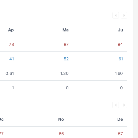
Ap
Ma
Ju
78
87
94
41
52
61
0.61
1.30
1.60
1
0
0
Oc
No
De
77
66
57