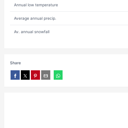
Annual low temperature
Average annual precip.
Av. annual snowfall
Share