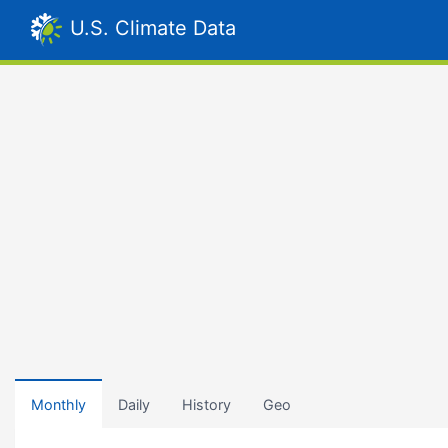
U.S. Climate Data
Monthly
Daily
History
Geo