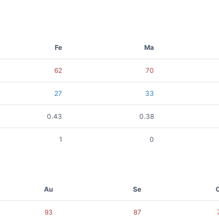
Fe
Ma
62
70
27
33
0.43
0.38
1
0
Au
Se
93
87