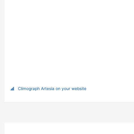
Climograph Artesia on your website