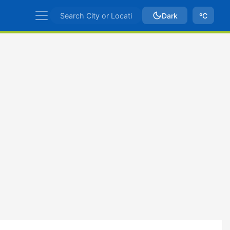
Dark
ºC