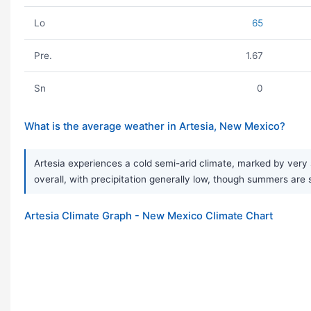
Lo
65
Pre.
1.67
Sn
0
What is the average weather in Artesia, New Mexico?
Artesia experiences a cold semi-arid climate, marked by very 
overall, with precipitation generally low, though summers are
Artesia Climate Graph - New Mexico Climate Chart