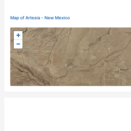
Map of Artesia - New Mexico
+
−