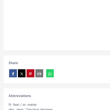
Share
Abbreviations
ft: feet / m: meter
dec. degr.: Decimal degrees