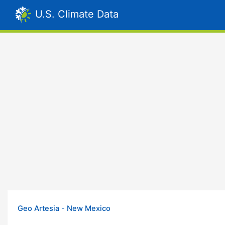
U.S. Climate Data
Geo Artesia - New Mexico