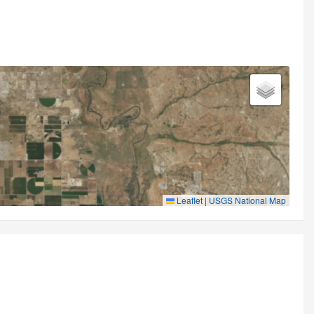
Leaflet
|
USGS National Map