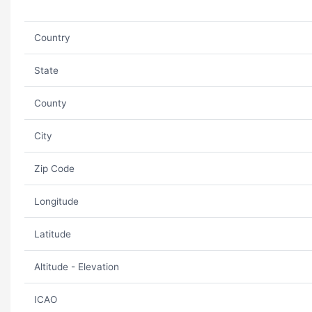
Country
State
County
City
Zip Code
Longitude
Latitude
Altitude - Elevation
ICAO