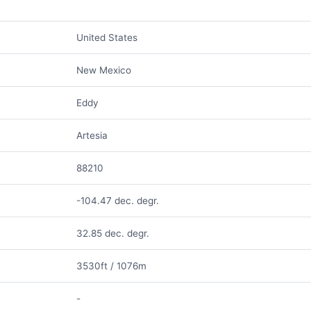
United States
New Mexico
Eddy
Artesia
88210
-104.47 dec. degr.
32.85 dec. degr.
3530ft / 1076m
-