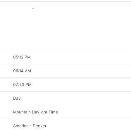
-
05:12 PM
06:14 AM
07:53 PM
Day
Mountain Daylight Time
America - Denver