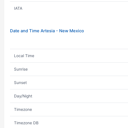
IATA
Date and Time Artesia - New Mexico
Local Time
Sunrise
Sunset
Day/Night
Timezone
Timezone DB