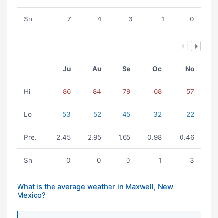
Sn
7
4
3
1
0
Ju
Au
Se
Oc
No
Hi
86
84
79
68
57
Lo
53
52
45
32
22
Pre.
2.45
2.95
1.65
0.98
0.46
Sn
0
0
0
1
3
What is the average weather in Maxwell, New
Mexico?