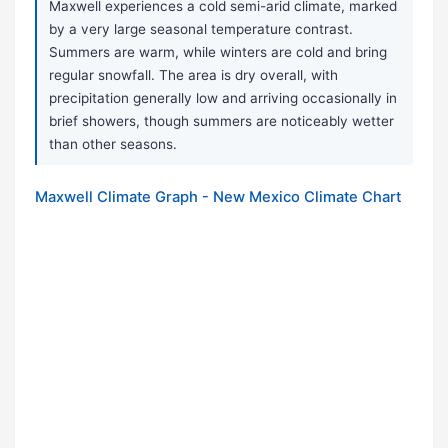
Maxwell experiences a cold semi-arid climate, marked
by a very large seasonal temperature contrast.
Summers are warm, while winters are cold and bring
regular snowfall. The area is dry overall, with
precipitation generally low and arriving occasionally in
brief showers, though summers are noticeably wetter
than other seasons.
Maxwell Climate Graph - New Mexico Climate Chart