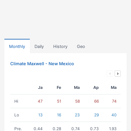
Monthly
Daily
History
Geo
Climate Maxwell - New Mexico
Ja
Fe
Ma
Ap
Ma
Hi
47
51
58
66
74
Lo
13
16
23
29
40
Pre.
0.44
0.28
0.74
0.73
1.93