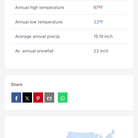
Annual high temperature
67ºF
Annual low temperature
32ºF
Average annual precip.
15.19 inch
Av. annual snowfall
23 inch
Share