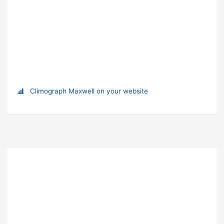
Climograph Maxwell on your website