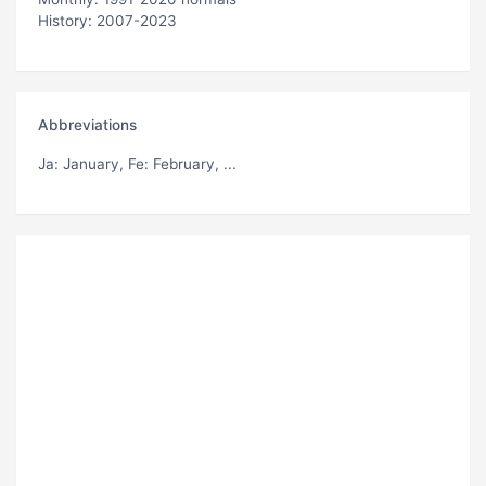
History: 2007-2023
Abbreviations
Ja
: January,
Fe
: February, ...