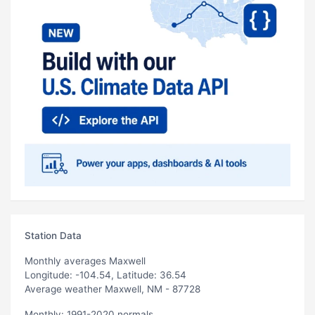
Station Data
Monthly averages Maxwell
Longitude: -104.54, Latitude: 36.54
Average weather Maxwell, NM - 87728
Monthly: 1991-2020 normals