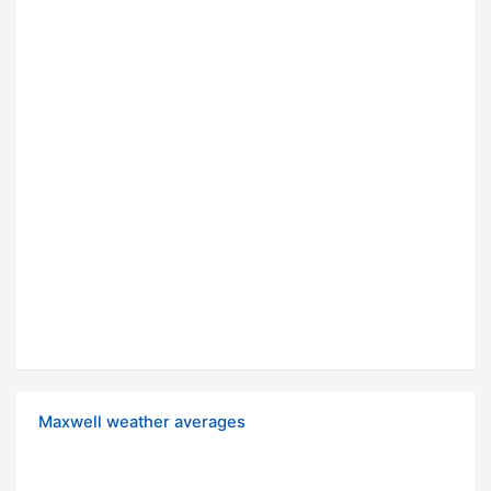
Maxwell weather averages