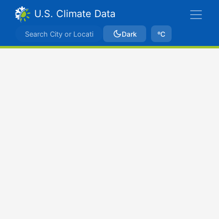
U.S. Climate Data
Dark
ºC