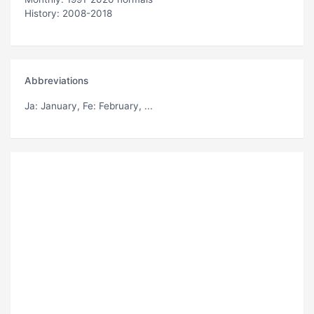
History: 2008-2018
Abbreviations
Ja
: January,
Fe
: February, ...