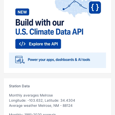
Station Data
Monthly averages Melrose
Longitude: -103.632, Latitude: 34.4304
Average weather Melrose, NM - 88124
Monthly: 1991-2020 normals