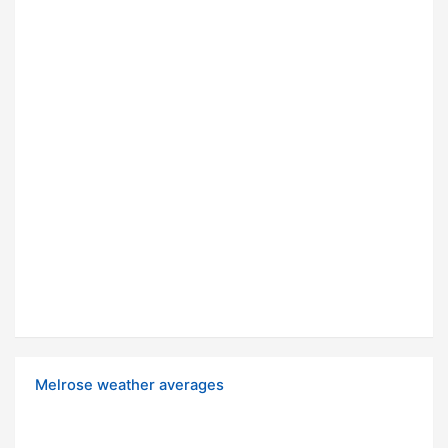
Melrose weather averages