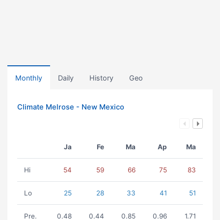
Monthly
Daily
History
Geo
Climate Melrose - New Mexico
Ja
Fe
Ma
Ap
Ma
Hi
54
59
66
75
83
Lo
25
28
33
41
51
Pre.
0.48
0.44
0.85
0.96
1.71