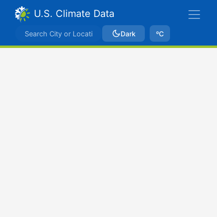
U.S. Climate Data
Dark
ºC