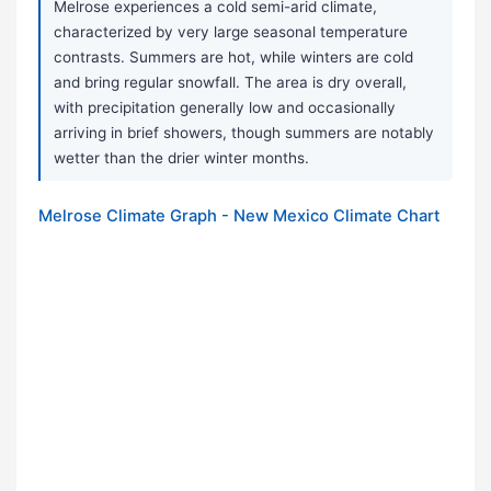
Melrose experiences a cold semi-arid climate,
characterized by very large seasonal temperature
contrasts. Summers are hot, while winters are cold
and bring regular snowfall. The area is dry overall,
with precipitation generally low and occasionally
arriving in brief showers, though summers are notably
wetter than the drier winter months.
Melrose Climate Graph - New Mexico Climate Chart