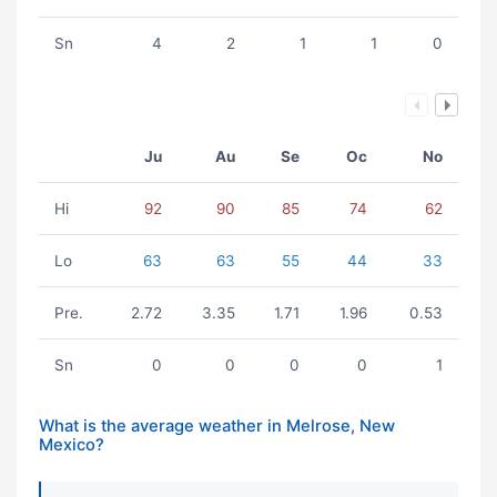
Sn
4
2
1
1
0
Ju
Au
Se
Oc
No
Hi
92
90
85
74
62
Lo
63
63
55
44
33
Pre.
2.72
3.35
1.71
1.96
0.53
Sn
0
0
0
0
1
What is the average weather in Melrose, New
Mexico?