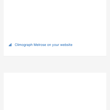
Climograph Melrose on your website