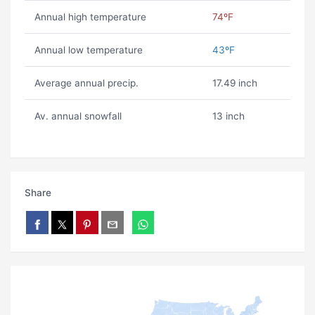
Annual high temperature
74ºF
Annual low temperature
43ºF
Average annual precip.
17.49 inch
Av. annual snowfall
13 inch
Share