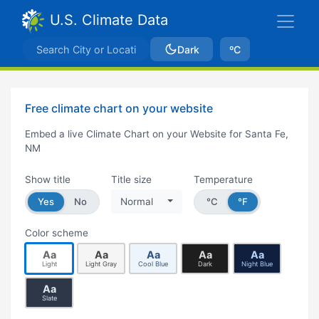
U.S. Climate Data
Dark
ºC
Free climate chart on your website
Embed a live Climate Chart on your Website for Santa Fe,
NM
Show title
Title size
Temperature
Yes
No
Normal
°C
°F
Color scheme
Aa
Aa
Aa
Aa
Aa
Light
Light Gray
Cool Blue
Dark
Night Blue
Aa
Slate