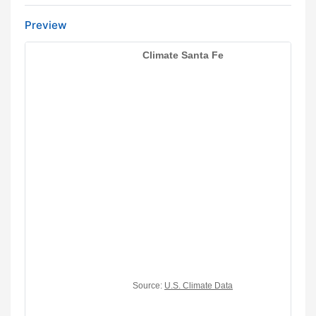
Preview