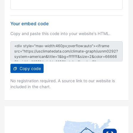
Your embed code
Copy and paste this code into your website's HTML.
Copy code
No registration required. A source link to our website is
included in the chart.