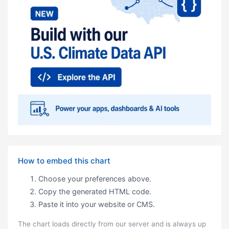
How to embed this chart
Choose your preferences above.
Copy the generated HTML code.
Paste it into your website or CMS.
The chart loads directly from our server and is always up