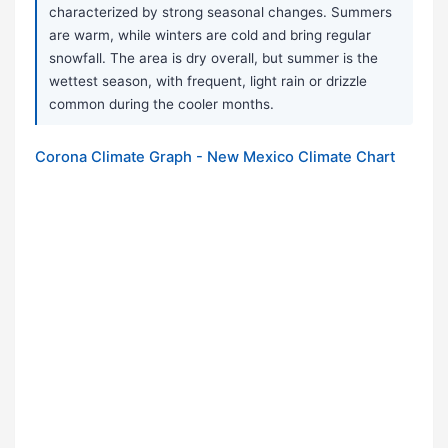
characterized by strong seasonal changes. Summers
are warm, while winters are cold and bring regular
snowfall. The area is dry overall, but summer is the
wettest season, with frequent, light rain or drizzle
common during the cooler months.
Corona Climate Graph - New Mexico Climate Chart