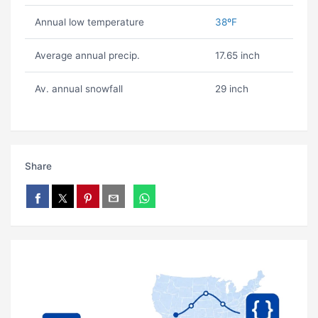
Annual low temperature
38ºF
Average annual precip.
17.65 inch
Av. annual snowfall
29 inch
Share