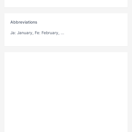
Abbreviations
Ja
: January,
Fe
: February, ...