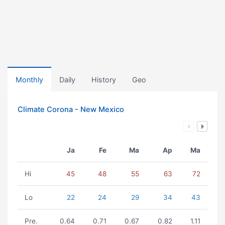
Monthly
Daily
History
Geo
Climate Corona - New Mexico
Ja
Fe
Ma
Ap
Ma
Hi
45
48
55
63
72
Lo
22
24
29
34
43
Pre.
0.64
0.71
0.67
0.82
1.11