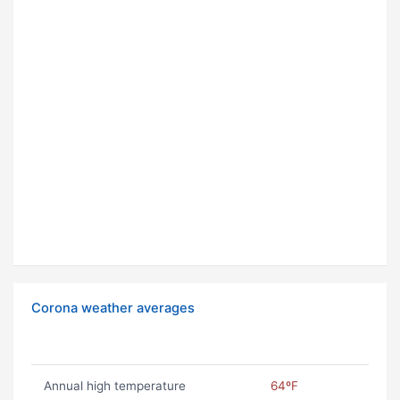
Corona weather averages
Annual high temperature
64ºF