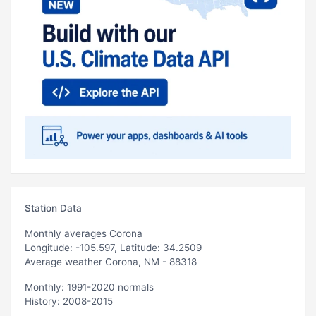
Station Data
Monthly averages Corona
Longitude: -105.597, Latitude: 34.2509
Average weather Corona, NM - 88318
Monthly: 1991-2020 normals
History: 2008-2015