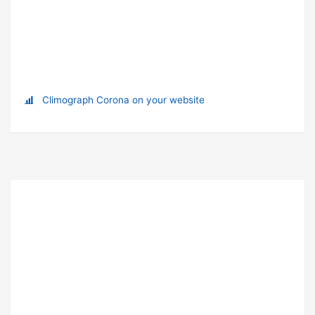
Climograph Corona on your website