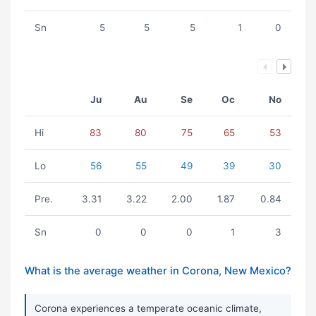
Sn
5
5
5
1
0
Ju
Au
Se
Oc
No
Hi
83
80
75
65
53
Lo
56
55
49
39
30
Pre.
3.31
3.22
2.00
1.87
0.84
Sn
0
0
0
1
3
What is the average weather in Corona, New Mexico?
Corona experiences a temperate oceanic climate,