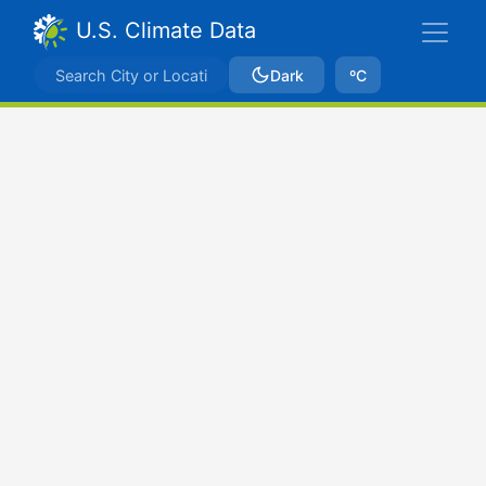
U.S. Climate Data
Dark
ºC