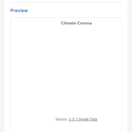
Preview