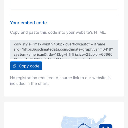
Your embed code
Copy and paste this code into your website's HTML.
Copy code
No registration required. A source link to our website is
included in the chart.