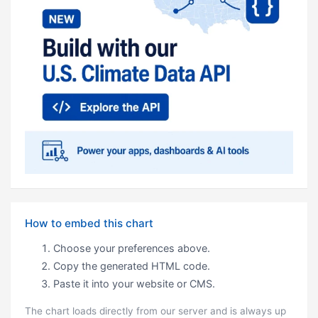
How to embed this chart
Choose your preferences above.
Copy the generated HTML code.
Paste it into your website or CMS.
The chart loads directly from our server and is always up