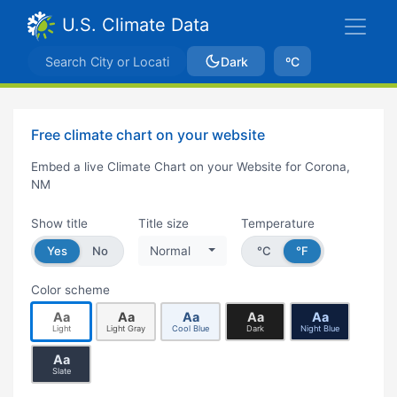
U.S. Climate Data
Dark
ºC
Free climate chart on your website
Embed a live Climate Chart on your Website for Corona,
NM
Show title
Title size
Temperature
Yes
No
Normal
°C
°F
Color scheme
Aa
Aa
Aa
Aa
Aa
Light
Light Gray
Cool Blue
Dark
Night Blue
Aa
Slate