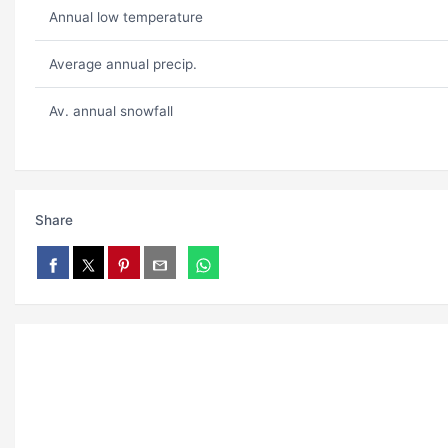
Annual low temperature
Average annual precip.
Av. annual snowfall
Share