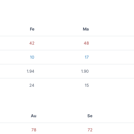
Fe
Ma
42
48
10
17
1.94
1.90
24
15
Au
Se
78
72