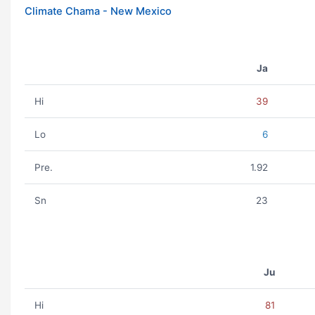
Climate Chama - New Mexico
Ja
Hi
39
Lo
6
Pre.
1.92
Sn
23
Ju
Hi
81