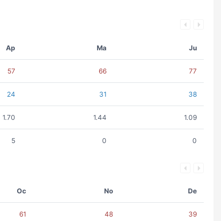
Ap
Ma
Ju
57
66
77
24
31
38
1.70
1.44
1.09
5
0
0
Oc
No
De
61
48
39