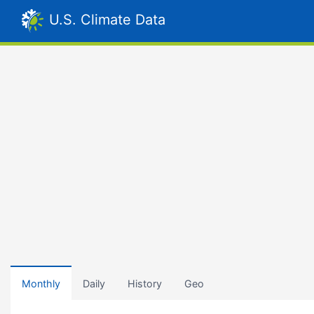
U.S. Climate Data
Monthly
Daily
History
Geo