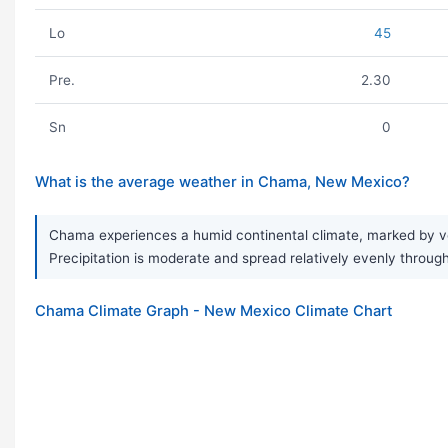
Lo
45
Pre.
2.30
Sn
0
What is the average weather in Chama, New Mexico?
Chama experiences a humid continental climate, marked by ve
Precipitation is moderate and spread relatively evenly througho
Chama Climate Graph - New Mexico Climate Chart