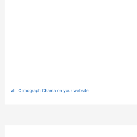
Climograph Chama on your website