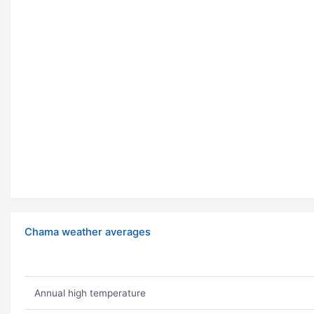
Chama weather averages
Annual high temperature