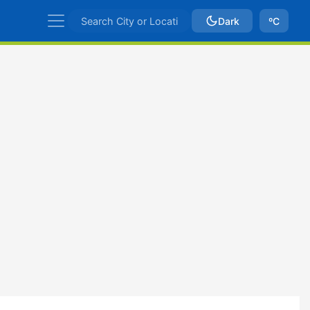
Dark
ºC