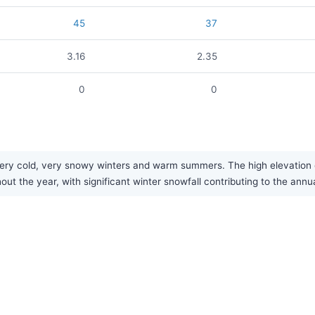
45
37
3.16
2.35
0
0
ry cold, very snowy winters and warm summers. The high elevation co
ut the year, with significant winter snowfall contributing to the annua