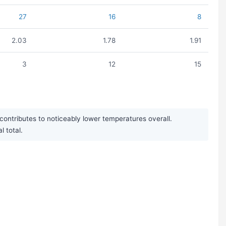
27
16
8
2.03
1.78
1.91
3
12
15
ntributes to noticeably lower temperatures overall.
l total.