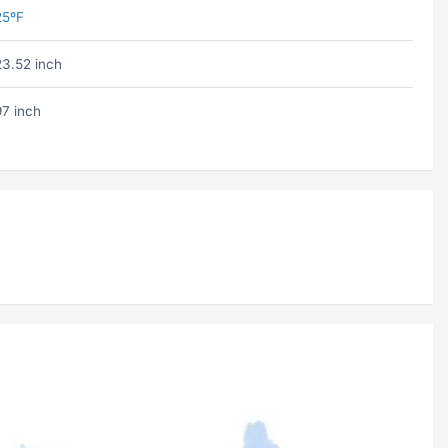
25ºF
23.52 inch
97 inch