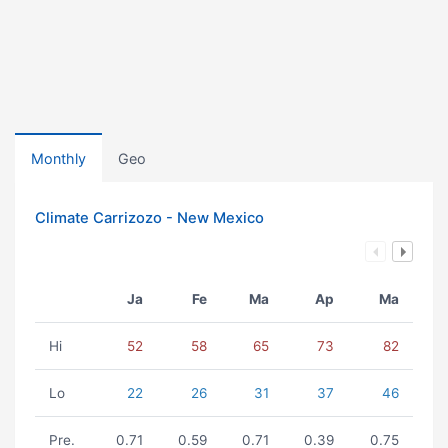
Monthly
Geo
Climate Carrizozo - New Mexico
Ja
Fe
Ma
Ap
Ma
Hi
52
58
65
73
82
Lo
22
26
31
37
46
Pre.
0.71
0.59
0.71
0.39
0.75