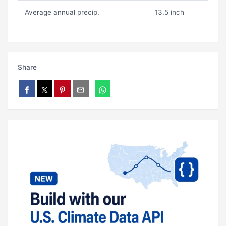
Average annual precip.
13.5 inch
Share