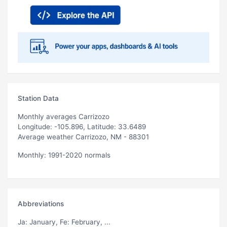
Station Data
Monthly averages Carrizozo
Longitude: -105.896, Latitude: 33.6489
Average weather Carrizozo, NM - 88301
Monthly: 1991-2020 normals
Abbreviations
Ja
: January,
Fe
: February, ...