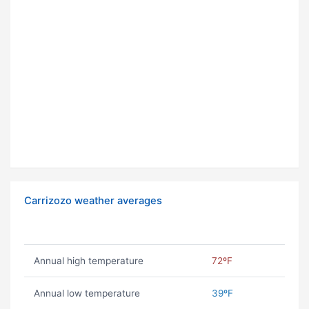
Carrizozo weather averages
Annual high temperature
72ºF
Annual low temperature
39ºF