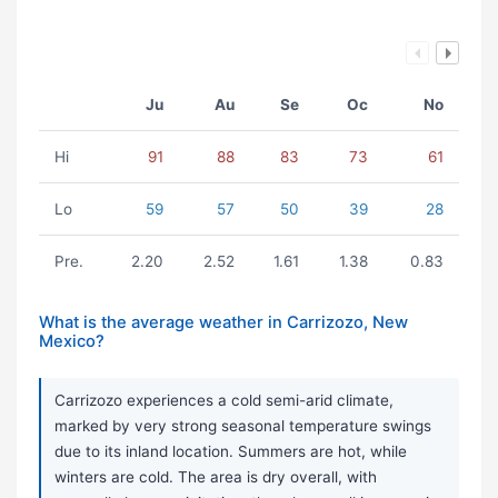
Ju
Au
Se
Oc
No
Hi
91
88
83
73
61
Lo
59
57
50
39
28
Pre.
2.20
2.52
1.61
1.38
0.83
What is the average weather in Carrizozo, New
Mexico?
Carrizozo experiences a cold semi-arid climate,
marked by very strong seasonal temperature swings
due to its inland location. Summers are hot, while
winters are cold. The area is dry overall, with