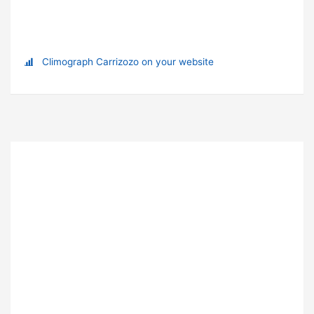
Climograph Carrizozo on your website