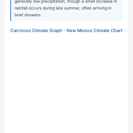
generally low precipitation, though a small increase in
rainfall occurs during late summer, often arriving in
brief showers.
Carrizozo Climate Graph - New Mexico Climate Chart