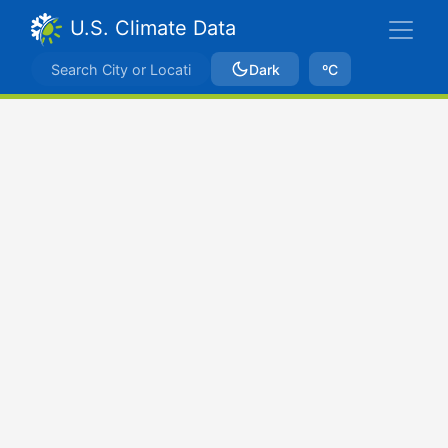
U.S. Climate Data
Dark
ºC