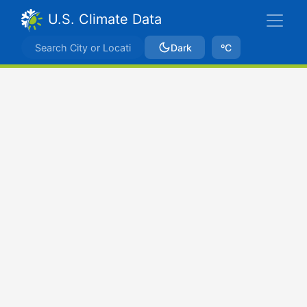
U.S. Climate Data
Dark
ºC