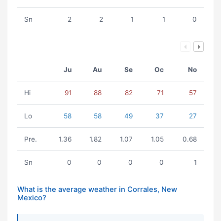
Sn
2
2
1
1
0
Ju
Au
Se
Oc
No
Hi
91
88
82
71
57
Lo
58
58
49
37
27
Pre.
1.36
1.82
1.07
1.05
0.68
Sn
0
0
0
0
1
What is the average weather in Corrales, New
Mexico?