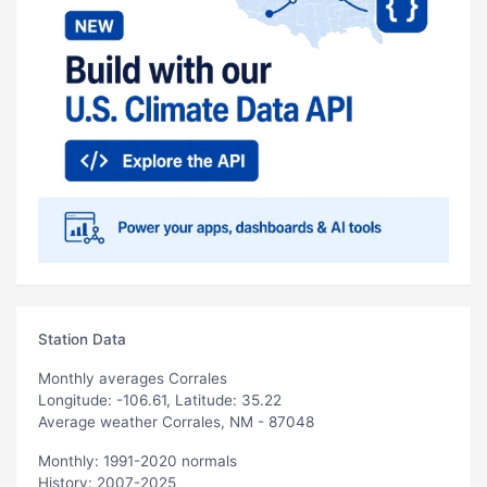
Station Data
Monthly averages Corrales
Longitude: -106.61, Latitude: 35.22
Average weather Corrales, NM - 87048
Monthly: 1991-2020 normals
History: 2007-2025