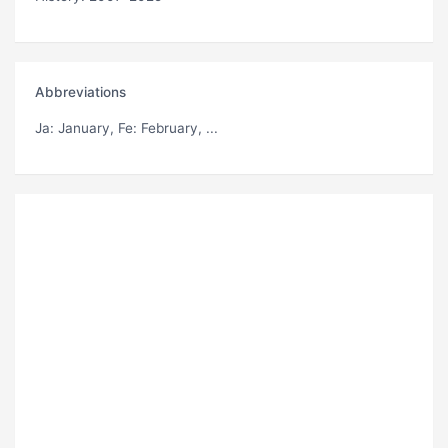
Abbreviations
Ja
: January,
Fe
: February, ...