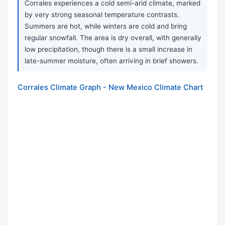
Corrales experiences a cold semi-arid climate, marked
by very strong seasonal temperature contrasts.
Summers are hot, while winters are cold and bring
regular snowfall. The area is dry overall, with generally
low precipitation, though there is a small increase in
late-summer moisture, often arriving in brief showers.
Corrales Climate Graph - New Mexico Climate Chart