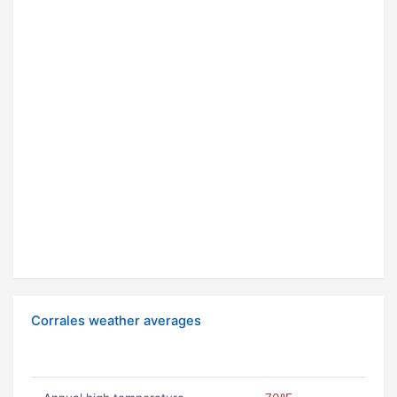
Corrales weather averages