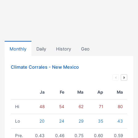
Monthly
Daily
History
Geo
Climate Corrales - New Mexico
Ja
Fe
Ma
Ap
Ma
Hi
48
54
62
71
80
Lo
20
24
29
35
43
Pre.
0.43
0.46
0.75
0.60
0.59