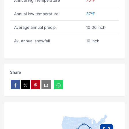
Annual high temperature
70ºF
Annual low temperature
37ºF
Average annual precip.
10.06 inch
Av. annual snowfall
10 inch
Share