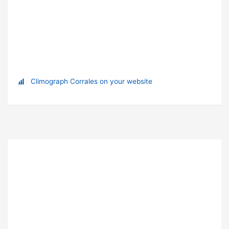
Climograph Corrales on your website