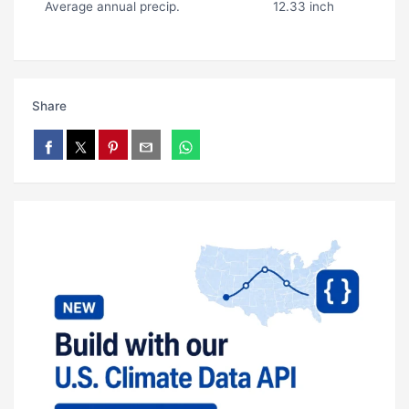
Average annual precip.
12.33 inch
Share