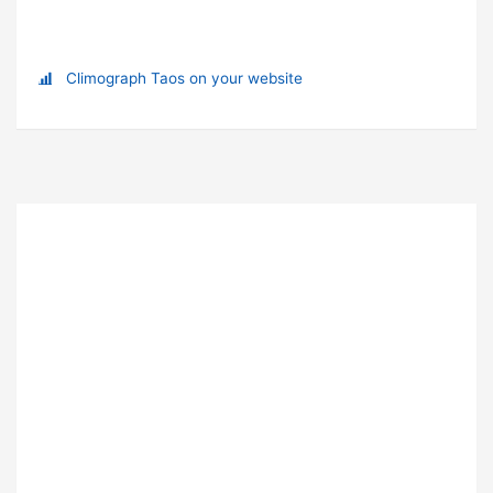
Climograph Taos on your website