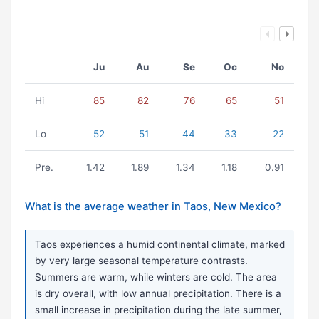
Ju
Au
Se
Oc
No
Hi
85
82
76
65
51
Lo
52
51
44
33
22
Pre.
1.42
1.89
1.34
1.18
0.91
What is the average weather in Taos, New Mexico?
Taos experiences a humid continental climate, marked
by very large seasonal temperature contrasts.
Summers are warm, while winters are cold. The area
is dry overall, with low annual precipitation. There is a
small increase in precipitation during the late summer,