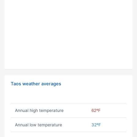
Taos weather averages
Annual high temperature
62ºF
Annual low temperature
32ºF