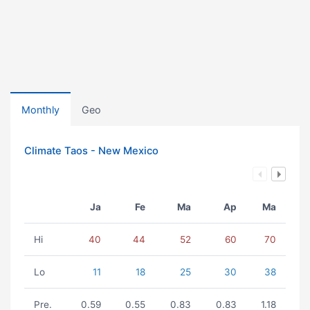
Monthly
Geo
Climate Taos - New Mexico
Ja
Fe
Ma
Ap
Ma
Hi
40
44
52
60
70
Lo
11
18
25
30
38
Pre.
0.59
0.55
0.83
0.83
1.18