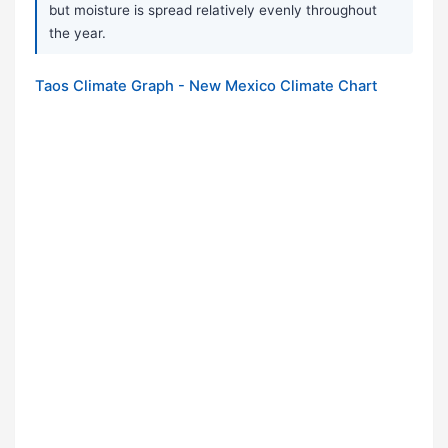
but moisture is spread relatively evenly throughout
the year.
Taos Climate Graph - New Mexico Climate Chart