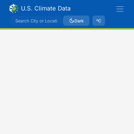
U.S. Climate Data
Dark
ºC