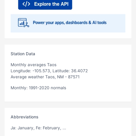
Station Data
Monthly averages Taos
Longitude: -105.573, Latitude: 36.4072
Average weather Taos, NM - 87571
Monthly: 1991-2020 normals
Abbreviations
Ja
: January,
Fe
: February, ...