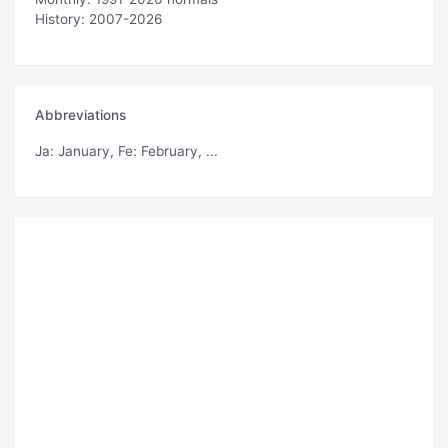
History: 2007-2026
Abbreviations
Ja
: January,
Fe
: February, ...