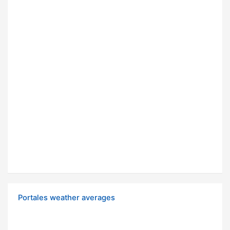
Portales weather averages