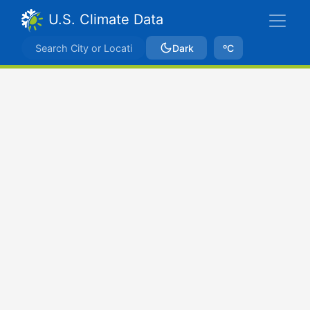
U.S. Climate Data
Dark
ºC