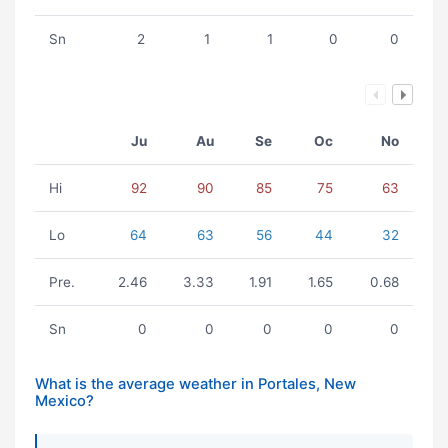
Sn
2
1
1
0
0
Ju
Au
Se
Oc
No
Hi
92
90
85
75
63
Lo
64
63
56
44
32
Pre.
2.46
3.33
1.91
1.65
0.68
Sn
0
0
0
0
0
What is the average weather in Portales, New
Mexico?