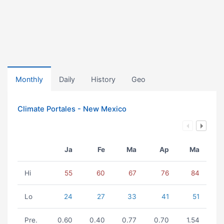
Monthly
Daily
History
Geo
Climate Portales - New Mexico
Ja
Fe
Ma
Ap
Ma
Hi
55
60
67
76
84
Lo
24
27
33
41
51
Pre.
0.60
0.40
0.77
0.70
1.54