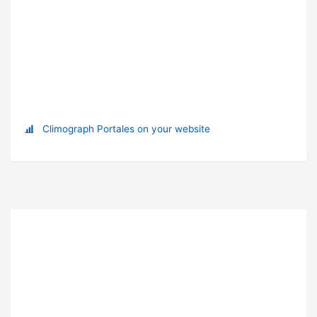
Climograph Portales on your website