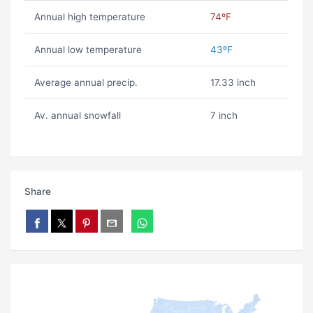
Annual high temperature
74ºF
Annual low temperature
43ºF
Average annual precip.
17.33 inch
Av. annual snowfall
7 inch
Share