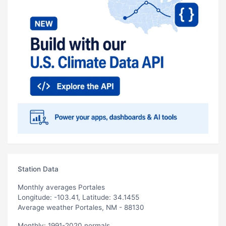
Station Data
Monthly averages Portales
Longitude: -103.41, Latitude: 34.1455
Average weather Portales, NM - 88130
Monthly: 1991-2020 normals