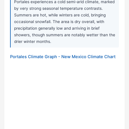
Portales experiences a cold semi-arid climate, marked
by very strong seasonal temperature contrasts.
Summers are hot, while winters are cold, bringing
occasional snowfall. The area is dry overall, with
precipitation generally low and arriving in brief
showers, though summers are notably wetter than the
drier winter months.
Portales Climate Graph - New Mexico Climate Chart